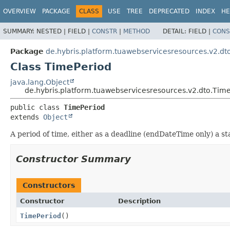
OVERVIEW
PACKAGE
CLASS
USE
TREE
DEPRECATED
INDEX
HE
SUMMARY:
NESTED |
FIELD |
CONSTR
|
METHOD
DETAIL:
FIELD |
CONS
Package
de.hybris.platform.tuawebservicesresources.v2.dt
Class TimePeriod
java.lang.Object
de.hybris.platform.tuawebservicesresources.v2.dto.Tim
public class 
TimePeriod
extends 
Object
A period of time, either as a deadline (endDateTime only) a s
Constructor Summary
Constructors
Constructor
Description
TimePeriod
()