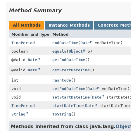
Method Summary
All Methods
Instance Methods
Concrete Met
Modifier and Type
Method
TimePeriod
endDateTime
(
Date
endDateTime)
boolean
equals
(
Object
o)
@Valid
Date
getEndDateTime
()
@Valid
Date
getStartDateTime
()
int
hashCode
()
void
setEndDateTime
(
Date
endDateTime)
void
setStartDateTime
(
Date
startDateT
TimePeriod
startDateTime
(
Date
startDateTime
String
toString
()
Methods inherited from class java.lang.
Objec