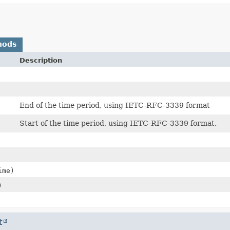
hods
Description
End of the time period, using IETC-RFC-3339 format
Start of the time period, using IETC-RFC-3339 format.
ime)
)
t