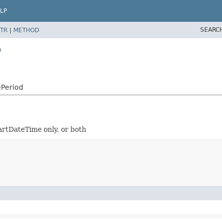
LP
SEARC
TR
|
METHOD
o
ePeriod
tartDateTime only, or both