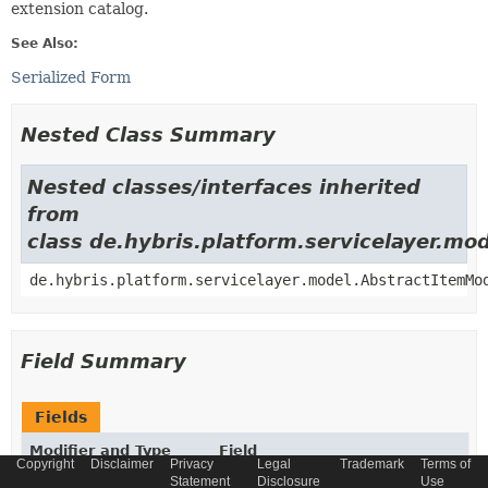
extension catalog.
See Also:
Serialized Form
Nested Class Summary
Nested classes/interfaces inherited
from
class de.hybris.platform.servicelayer.m
de.hybris.platform.servicelayer.model.AbstractItemMo
Field Summary
Fields
Modifier and Type
Field
Copyright
Disclaimer
Privacy
Legal
Trademark
Terms of
Description
Statement
Disclosure
Use