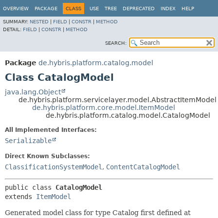
OVERVIEW
PACKAGE
CLASS
USE
TREE
DEPRECATED
INDEX
HELP
SUMMARY:
NESTED
|
FIELD
|
CONSTR
|
METHOD
DETAIL:
FIELD
|
CONSTR
|
METHOD
SEARCH:
Package
de.hybris.platform.catalog.model
Class CatalogModel
java.lang.Object
de.hybris.platform.servicelayer.model.AbstractItemModel
de.hybris.platform.core.model.ItemModel
de.hybris.platform.catalog.model.CatalogModel
All Implemented Interfaces:
Serializable
Direct Known Subclasses:
ClassificationSystemModel
,
ContentCatalogModel
public class 
CatalogModel
extends 
ItemModel
Generated model class for type Catalog first defined at