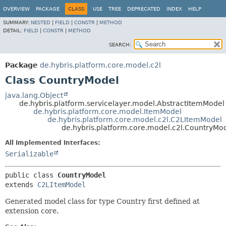
OVERVIEW
PACKAGE
CLASS
USE
TREE
DEPRECATED
INDEX
HELP
SUMMARY:
NESTED
|
FIELD
|
CONSTR
|
METHOD
DETAIL:
FIELD
|
CONSTR
|
METHOD
SEARCH:
Package
de.hybris.platform.core.model.c2l
Class CountryModel
java.lang.Object
de.hybris.platform.servicelayer.model.AbstractItemModel
de.hybris.platform.core.model.ItemModel
de.hybris.platform.core.model.c2l.C2LItemModel
de.hybris.platform.core.model.c2l.CountryMo
All Implemented Interfaces:
Serializable
public class 
CountryModel
extends 
C2LItemModel
Generated model class for type Country first defined at
extension core.