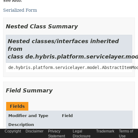
See Also:
Serialized Form
Nested Class Summary
Nested classes/interfaces inherited
from
class de.hybris.platform.servicelayer.m
de.hybris.platform.servicelayer.model.AbstractItemMo
Field Summary
Fields
Modifier and Type
Field
Description
Copyright
Disclaimer
Privacy
Legal
Trademark
Terms of
static final
String
_TYPECODE
Statement
Disclosure
Use