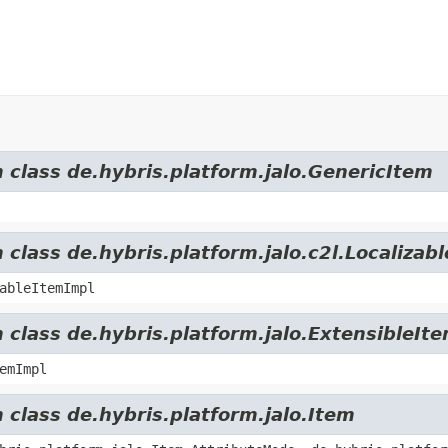
m class de.hybris.platform.jalo.GenericItem
 class de.hybris.platform.jalo.c2l.Localizab
ableItemImpl
 class de.hybris.platform.jalo.ExtensibleIt
emImpl
 class de.hybris.platform.jalo.Item