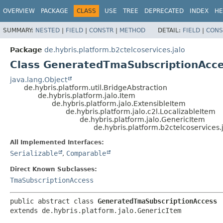
OVERVIEW
PACKAGE
CLASS
USE
TREE
DEPRECATED
INDEX
HE
SUMMARY:
NESTED
|
FIELD
|
CONSTR
|
METHOD
DETAIL:
FIELD
|
CONS
Package
de.hybris.platform.b2ctelcoservices.jalo
Class GeneratedTmaSubscriptionAcc
java.lang.Object
de.hybris.platform.util.BridgeAbstraction
de.hybris.platform.jalo.Item
de.hybris.platform.jalo.ExtensibleItem
de.hybris.platform.jalo.c2l.LocalizableItem
de.hybris.platform.jalo.GenericItem
de.hybris.platform.b2ctelcoservice
All Implemented Interfaces:
Serializable
,
Comparable
Direct Known Subclasses:
TmaSubscriptionAccess
public abstract class 
GeneratedTmaSubscriptionAccess
extends de.hybris.platform.jalo.GenericItem