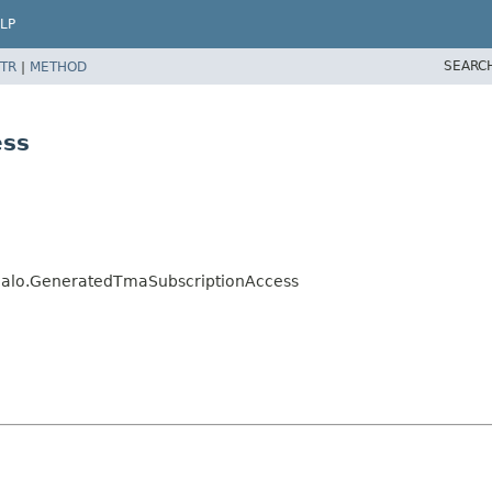
LP
SEARC
TR
|
METHOD
ess
s.jalo.GeneratedTmaSubscriptionAccess