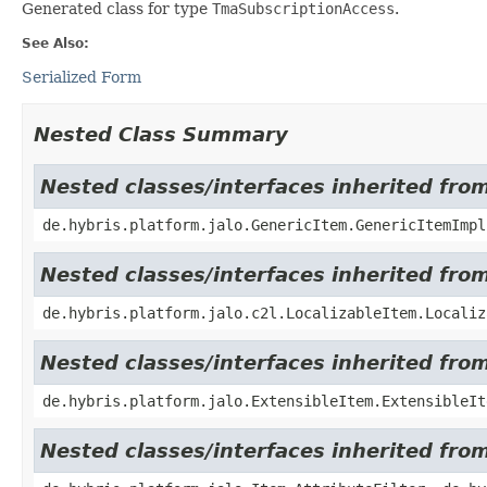
Generated class for type
TmaSubscriptionAccess
.
See Also:
Serialized Form
Nested Class Summary
Nested classes/interfaces inherited fro
de.hybris.platform.jalo.GenericItem.GenericItemImpl
Nested classes/interfaces inherited from
de.hybris.platform.jalo.c2l.LocalizableItem.Localiz
Nested classes/interfaces inherited from
de.hybris.platform.jalo.ExtensibleItem.ExtensibleIt
Nested classes/interfaces inherited from