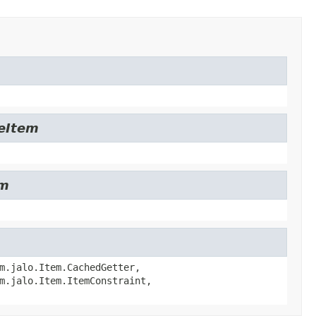
leItem
em
m.jalo.Item.CachedGetter,
m.jalo.Item.ItemConstraint,