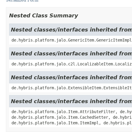
Nested Class Summary
Nested classes/interfaces inherited fro
de.hybris.platform.jalo.GenericItem.GenericItemImpl
Nested classes/interfaces inherited from
de.hybris.platform.jalo.c2l.LocalizableItem.Localiz
Nested classes/interfaces inherited from
de.hybris.platform.jalo.ExtensibleItem.ExtensibleIt
Nested classes/interfaces inherited from
de.hybris.platform.jalo.Item.AttributeFilter, de.hy
de.hybris.platform.jalo.Item.CachedSetter, de.hybri
de.hybris.platform.jalo.Item.ItemImpl, de.hybris.pl