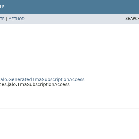
LP
SEARC
TR
|
METHOD
s.jalo.GeneratedTmaSubscriptionAccess
ices.jalo.TmaSubscriptionAccess