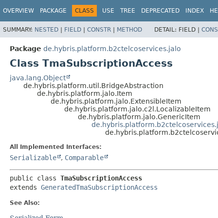
OVERVIEW
PACKAGE
CLASS
USE
TREE
DEPRECATED
INDEX
HE
SUMMARY:
NESTED
|
FIELD
|
CONSTR
|
METHOD
DETAIL:
FIELD |
CONS
Package
de.hybris.platform.b2ctelcoservices.jalo
Class TmaSubscriptionAccess
java.lang.Object
de.hybris.platform.util.BridgeAbstraction
de.hybris.platform.jalo.Item
de.hybris.platform.jalo.ExtensibleItem
de.hybris.platform.jalo.c2l.LocalizableItem
de.hybris.platform.jalo.GenericItem
de.hybris.platform.b2ctelcoservice
de.hybris.platform.b2ctelcoserv
All Implemented Interfaces:
Serializable
,
Comparable
public class 
TmaSubscriptionAccess
extends 
GeneratedTmaSubscriptionAccess
See Also:
Serialized Form