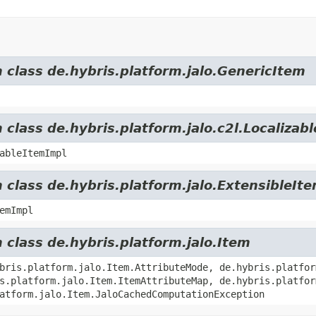
m class de.hybris.platform.jalo.GenericItem
 class de.hybris.platform.jalo.c2l.Localizab
ableItemImpl
 class de.hybris.platform.jalo.ExtensibleIt
emImpl
 class de.hybris.platform.jalo.Item
bris.platform.jalo.Item.AttributeMode, de.hybris.platfor
s.platform.jalo.Item.ItemAttributeMap, de.hybris.platfor
atform.jalo.Item.JaloCachedComputationException