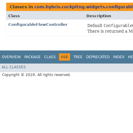
Classes in
com.hybris.cockpitng.widgets.configurab
Class
Description
ConfigurableFlowController
Default
Configurable
There is returned a 
OVERVIEW
PACKAGE
CLASS
USE
TREE
DEPRECATED
INDEX
HE
ALL CLASSES
Copyright © 2020. All rights reserved.