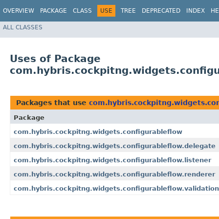
OVERVIEW
PACKAGE
CLASS
USE
TREE
DEPRECATED
INDEX
HE
ALL CLASSES
Uses of Package
com.hybris.cockpitng.widgets.config
Packages that use
com.hybris.cockpitng.widgets.con
Package
com.hybris.cockpitng.widgets.configurableflow
com.hybris.cockpitng.widgets.configurableflow.delegate
com.hybris.cockpitng.widgets.configurableflow.listener
com.hybris.cockpitng.widgets.configurableflow.renderer
com.hybris.cockpitng.widgets.configurableflow.validation