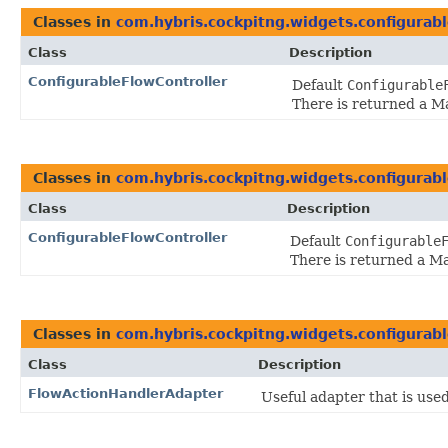
Classes in
com.hybris.cockpitng.widgets.configurab
Class
Description
ConfigurableFlowController
Default
Configurable
There is returned a M
Classes in
com.hybris.cockpitng.widgets.configurab
Class
Description
ConfigurableFlowController
Default
Configurable
There is returned a M
Classes in
com.hybris.cockpitng.widgets.configurab
Class
Description
FlowActionHandlerAdapter
Useful adapter that is use