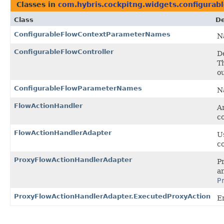
Classes in
com.hybris.cockpitng.widgets.configurab
Class
De
ConfigurableFlowContextParameterNames
N
ConfigurableFlowController
D
T
o
ConfigurableFlowParameterNames
N
FlowActionHandler
An
c
FlowActionHandlerAdapter
Us
c
ProxyFlowActionHandlerAdapter
P
a
P
ProxyFlowActionHandlerAdapter.ExecutedProxyAction
E