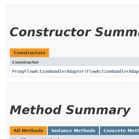
Constructor Summ
Constructors
Constructor
ProxyFlowActionHandlerAdapter
​(
FlowActionHandlerAdap
Method Summary
All Methods
Instance Methods
Concrete Met