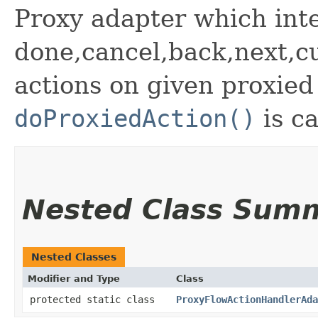
Proxy adapter which inte
done,cancel,back,next,cu
actions on given proxie
doProxiedAction()
is ca
Nested Class Sum
Nested Classes
Modifier and Type
Class
protected static class
ProxyFlowActionHandlerAda