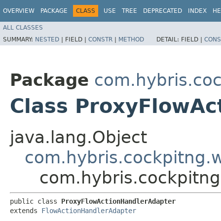
OVERVIEW
PACKAGE
CLASS
USE
TREE
DEPRECATED
INDEX
HE
ALL CLASSES
SUMMARY:
NESTED
|
FIELD |
CONSTR
|
METHOD
DETAIL:
FIELD |
CONS
Package
com.hybris.coc
Class ProxyFlowAc
java.lang.Object
com.hybris.cockpitng.
com.hybris.cockpitng
public class 
ProxyFlowActionHandlerAdapter
extends 
FlowActionHandlerAdapter