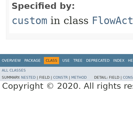
Specified by:
custom
in class
FlowAc
OVERVIEW
PACKAGE
CLASS
USE
TREE
DEPRECATED
INDEX
HE
ALL CLASSES
SUMMARY:
NESTED
|
FIELD |
CONSTR
|
METHOD
DETAIL:
FIELD |
CONS
Copyright © 2020. All rights r