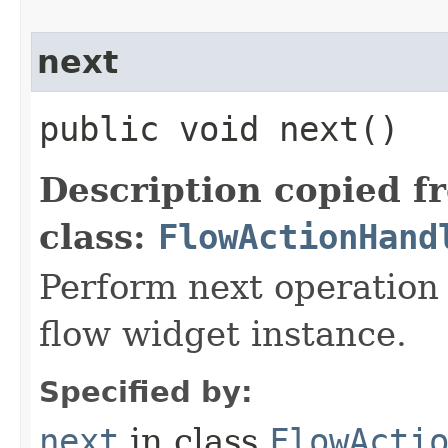
next
public void next()
Description copied f
class:
FlowActionHand
Perform next operation 
flow widget instance.
Specified by:
next
in class
FlowActi