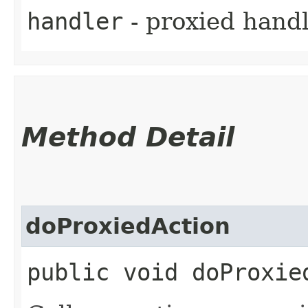
handler
- proxied handl
Method Detail
doProxiedAction
public void doProxie