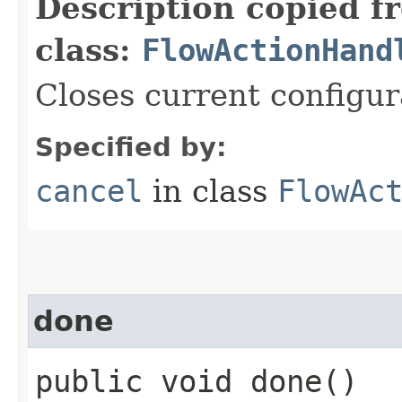
Description copied f
class:
FlowActionHand
Closes current configur
Specified by:
cancel
in class
FlowAc
done
public void done()