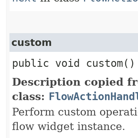
custom
public void custom()
Description copied f
class:
FlowActionHand
Perform custom operati
flow widget instance.