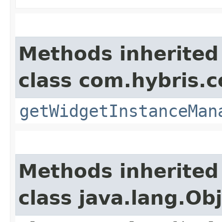
Methods inherited
class com.hybris.c
getWidgetInstanceMan
Methods inherited
class java.lang.Ob