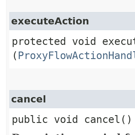
executeAction
protected void execut
(
ProxyFlowActionHand
cancel
public void cancel()