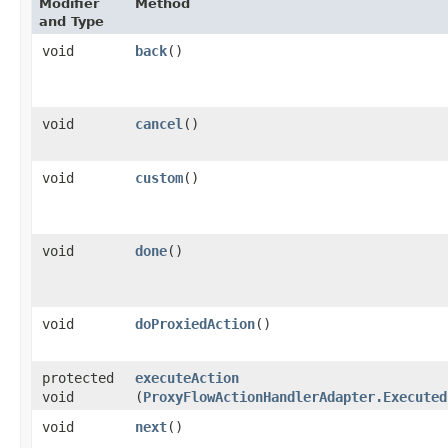
Modifier
Method
and Type
void
back
()
void
cancel
()
void
custom
()
void
done
()
void
doProxiedAction
()
protected
executeAction
void
(
ProxyFlowActionHandlerAdapter.Executed
void
next
()