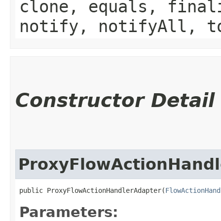
clone, equals, final
notify, notifyAll, t
Constructor Detail
ProxyFlowActionHandl
public ProxyFlowActionHandlerAdapter​(
FlowActionHand
Parameters: