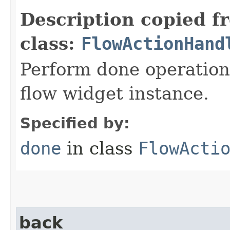
Description copied f
class:
FlowActionHand
Perform done operation
flow widget instance.
Specified by:
done
in class
FlowActi
back