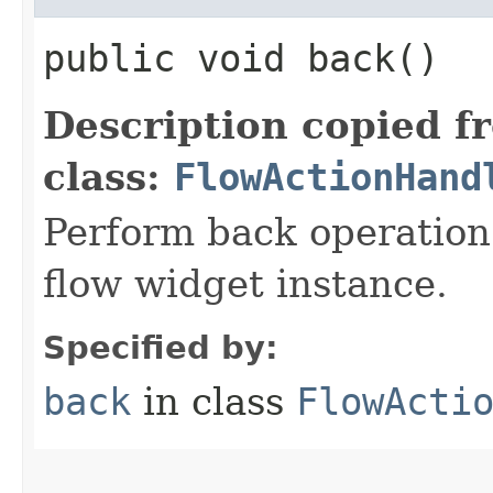
public void back()
Description copied f
class:
FlowActionHand
Perform back operation 
flow widget instance.
Specified by:
back
in class
FlowActi