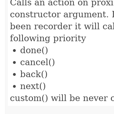
Calls an action on prox
constructor argument. I
been recorder it will ca
following priority
done()
cancel()
back()
next()
custom() will be never c