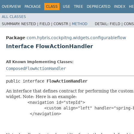
OVERVIEW
PACKAGE
CLASS
USE
TREE
DEPRECATED
INDEX
HE
ALL CLASSES
SUMMARY:
NESTED |
FIELD |
CONSTR |
METHOD
DETAIL:
FIELD |
CONS
Package
com.hybris.cockpitng.widgets.configurableflow
Interface FlowActionHandler
All Known Implementing Classes:
ComposedFlowActionHandler
public interface 
FlowActionHandler
An interface that defines contract for performing the custom 
widget. Note: Here is an example:
<navigation id="stepId">

	 	<custom align="left" handler="spring-bean-id" label="custom"/>

	  </navigation>
