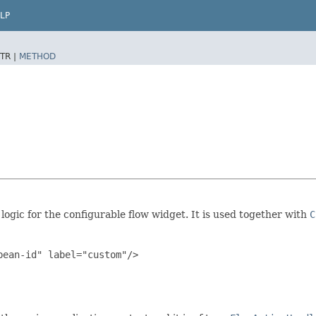
LP
TR |
METHOD
logic for the configurable flow widget. It is used together with
C