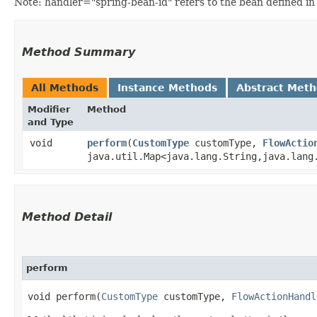
Note: handler="spring-bean-id" refers to the bean defined in 
Method Summary
All Methods
Instance Methods
Abstract Met
Modifier
Method
and Type
void
perform
​(
CustomType
customType,
FlowActio
java.util.Map<java.lang.String,​java.lang
Method Detail
perform
void perform​(
CustomType
customType,
FlowActionHandl