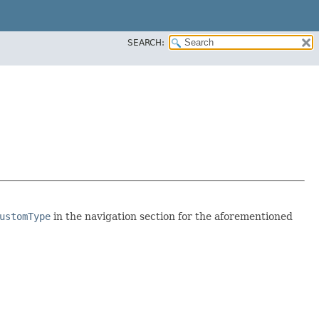
SEARCH:
ustomType
in the navigation section for the aforementioned