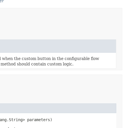
er
d when the custom button in the configurable flow
is method should contain custom logic.
ang.String> parameters)