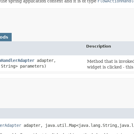
the spring application context and it is of type
FlowActionHandl
hods
Description
nHandlerAdapter
adapter,
Method that is invoke
.String> parameters)
widget is clicked - th
erAdapter
adapter, java.util.Map<java.lang.String,​java.l