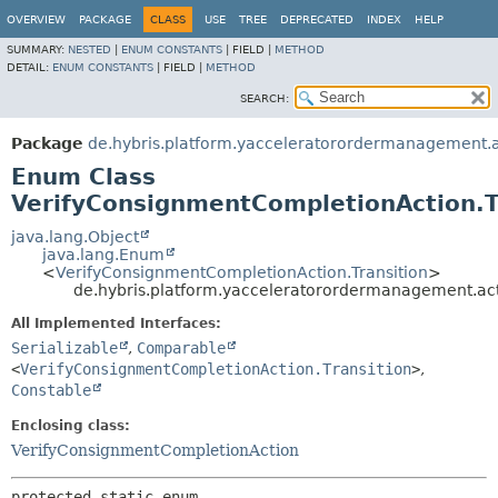
OVERVIEW
PACKAGE
CLASS
USE
TREE
DEPRECATED
INDEX
HELP
SUMMARY:
NESTED
|
ENUM CONSTANTS
|
FIELD |
METHOD
DETAIL:
ENUM CONSTANTS
|
FIELD |
METHOD
SEARCH:
Package
de.hybris.platform.yacceleratorordermanagement.
Enum Class
VerifyConsignmentCompletionAction.T
java.lang.Object
java.lang.Enum
<
VerifyConsignmentCompletionAction.Transition
>
de.hybris.platform.yacceleratorordermanagement.ac
All Implemented Interfaces:
Serializable
,
Comparable
<
VerifyConsignmentCompletionAction.Transition
>
,
Constable
Enclosing class:
VerifyConsignmentCompletionAction
protected static enum 