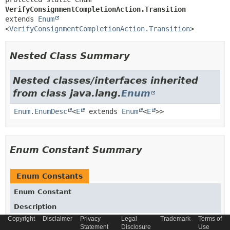
VerifyConsignmentCompletionAction.Transition
extends 
Enum
<
VerifyConsignmentCompletionAction.Transition
>
Nested Class Summary
Nested classes/interfaces inherited
from class java.lang.
Enum
Enum.EnumDesc
<
E
extends
Enum
<
E
>>
Enum Constant Summary
Enum Constants
Enum Constant
Description
Copyright
Disclaimer
Privacy
Legal
Trademark
Terms of
OK
Statement
Disclosure
Use