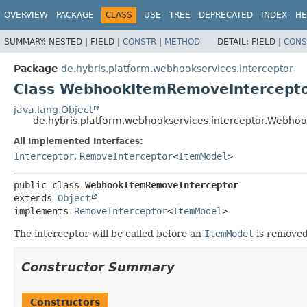
OVERVIEW
PACKAGE
CLASS
USE
TREE
DEPRECATED
INDEX
HE
SUMMARY:
NESTED |
FIELD |
CONSTR
|
METHOD
DETAIL:
FIELD |
CONS
Package
de.hybris.platform.webhookservices.interceptor
Class WebhookItemRemoveIntercept
java.lang.Object
de.hybris.platform.webhookservices.interceptor.Webh
All Implemented Interfaces:
Interceptor
,
RemoveInterceptor
<
ItemModel
>
public class 
WebhookItemRemoveInterceptor
extends 
Object
implements 
RemoveInterceptor
<
ItemModel
>
The interceptor will be called before an
ItemModel
is remove
Constructor Summary
Constructors