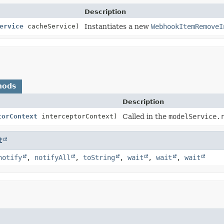
Description
ervice
cacheService)
Instantiates a new
WebhookItemRemoveI
hods
Description
torContext
interceptorContext)
Called in the
modelService.
t
notify
,
notifyAll
,
toString
,
wait
,
wait
,
wait