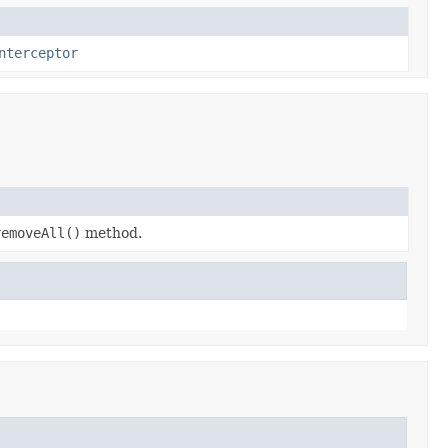
nterceptor
removeAll()
method.