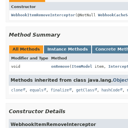
Constructor
WebhookItemRemoveInterceptor
(@NotNull
WebhookCacheS
Method Summary
All Methods
Instance Methods
Concrete Met
Modifier and Type
Method
void
onRemove
(
ItemModel
item,
Intercep
Methods inherited from class java.lang.
Objec
clone
,
equals
,
finalize
,
getClass
,
hashCode
,
Constructor Details
WebhookItemRemoveInterceptor