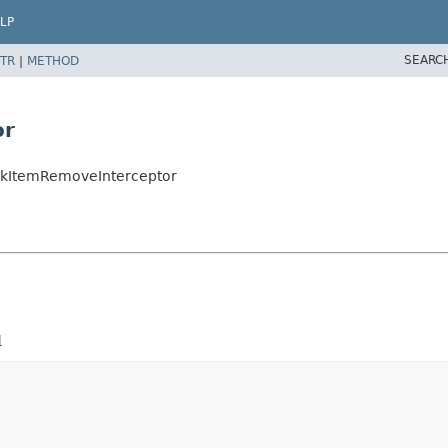
LP
SEARC
TR
|
METHOD
or
ookItemRemoveInterceptor
d