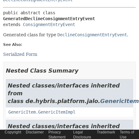
public abstract class 
GeneratedDeclineConsignmentEntryEvent
extends 
ConsignmentEntryEvent
Generated class for type
DeclineConsignmentEntryEvent
.
See Also:
Serialized Form
Nested Class Summary
Nested classes/interfaces inherited
from
class de.hybris.platform.jalo.
GenericItem
GenericItem.GenericItemImpl
Nested classes/interfaces inherited
Copyright
Disclaimer
Privacy
Legal
Trademark
Terms of
from
Statement
Disclosure
Use