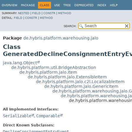
OVERVIEW
PACKAGE
CLASS
USE
TREE
DEPRECATED
INDEX
HELP
SUMMARY:
NESTED
|
FIELD
|
CONSTR
|
METHOD
DETAIL:
FIELD
|
CONSTR
|
METHOD
SEARCH:
Package
de.hybris.platform.warehousing.jalo
Class
GeneratedDeclineConsignmentEntryE
java.lang.Object
de.hybris.platform.util.BridgeAbstraction
de.hybris.platform.jalo.Item
de.hybris.platform.jalo.ExtensibleItem
de.hybris.platform.jalo.c2l.LocalizableItem
de.hybris.platform.jalo.GenericItem
de.hybris.platform.warehousing.jalo
de.hybris.platform.warehousing.j
de.hybris.platform.warehous
All Implemented Interfaces:
Serializable
,
Comparable
Direct Known Subclasses:
DeclineConsignmentEntryEvent