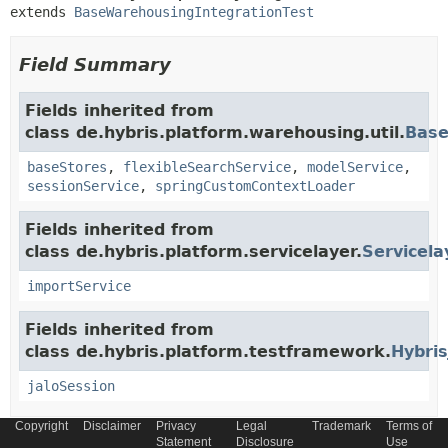
extends 
BaseWarehousingIntegrationTest
Field Summary
Fields inherited from
class de.hybris.platform.warehousing.util.
Base
baseStores
,
flexibleSearchService
,
modelService
,
sessionService
,
springCustomContextLoader
Fields inherited from
class de.hybris.platform.servicelayer.
Servicela
importService
Fields inherited from
class de.hybris.platform.testframework.
Hybris
jaloSession
Copyright
Disclaimer
Privacy
Legal
Trademark
Terms of
Statement
Disclosure
Use