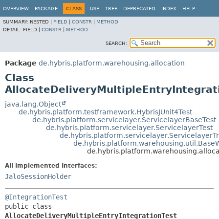
OVERVIEW
PACKAGE
CLASS
USE
TREE
DEPRECATED
INDEX
HELP
SUMMARY:
NESTED |
FIELD
|
CONSTR
|
METHOD
DETAIL:
FIELD |
CONSTR
|
METHOD
SEARCH:
Package
de.hybris.platform.warehousing.allocation
Class
AllocateDeliveryMultipleEntryIntegrat
java.lang.Object
de.hybris.platform.testframework.HybrisJUnit4Test
de.hybris.platform.servicelayer.ServicelayerBaseTest
de.hybris.platform.servicelayer.ServicelayerTest
de.hybris.platform.servicelayer.ServicelayerT
de.hybris.platform.warehousing.util.Base
de.hybris.platform.warehousing.alloca
All Implemented Interfaces:
JaloSessionHolder
@IntegrationTest
public class 
AllocateDeliveryMultipleEntryIntegrationTest