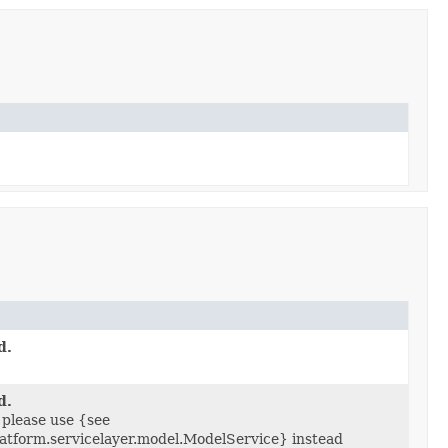
d.
d.
 please use {see
latform.servicelayer.model.ModelService} instead