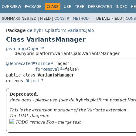
OVERVIEW
PACKAGE
CLASS
USE
TREE
DEPRECATED
INDEX
HE
SUMMARY:
NESTED |
FIELD |
CONSTR
|
METHOD
DETAIL:
FIELD |
CONS
Package
de.hybris.platform.variants.jalo
Class VariantsManager
java.lang.Object
de.hybris.platform.variants.jalo.VariantsManager
@Deprecated
(
since
="ages",

forRemoval
public class 
VariantsManager
extends 
Object
Deprecated.
since ages - please use {see de.hybris.platform.product.Var
This is the extension manager of the Variants extension.
The UML diagram:
TODO remove Foo - merge test