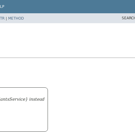
LP
SEARC
TR
|
METHOD
iantsService} instead