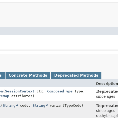
s
Concrete Methods
Deprecated Methods
Description
on
(
SessionContext
ctx,
ComposedType
type,
Deprecate
teMap
attributes)
since ages
t
(
String
code,
String
variantTypeCode)
Deprecate
since ages -
de.hybris.p