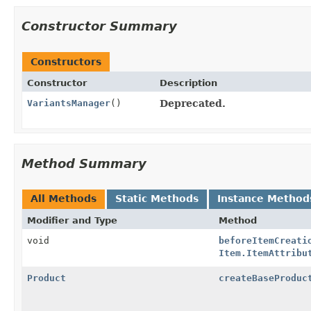
Constructor Summary
Constructors
Constructor
Description
VariantsManager
()
Deprecated.
Method Summary
All Methods
Static Methods
Instance Method
Modifier and Type
Method
void
beforeItemCreati
Item.ItemAttribu
Product
createBaseProduc