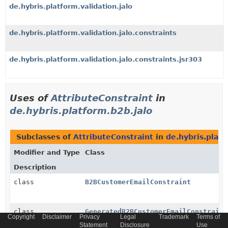
de.hybris.platform.validation.jalo
de.hybris.platform.validation.jalo.constraints
de.hybris.platform.validation.jalo.constraints.jsr303
Uses of
AttributeConstraint
in
de.hybris.platform.b2b.jalo
Subclasses of
AttributeConstraint
in
de.hybris.platf
Modifier and Type
Class
Description
class
B2BCustomerEmailConstraint
class
GeneratedB2BCustomerEmailConstraint
Copyright
Disclaimer
Privacy
Legal
Trademark
Terms of
Statement
Disclosure
Use
Generated class for type
B2BCustomerEmailConstraint
.