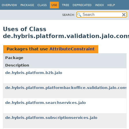
OVERVIEW
PACKAGE
CLASS
USE
TREE
DEPRECATED
INDEX
HELP
SEARCH:
Uses of Class
de.hybris.platform.validation.jalo.con
Packages that use
AttributeConstraint
Package
Description
de.hybris.platform.b2b.jalo
de.hybris.platform.platformbackoffice.validation.jalo.const
de.hybris.platform.searchservices.jalo
de.hybris.platform.subscriptionservices.jalo