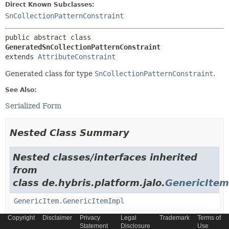
Direct Known Subclasses:
SnCollectionPatternConstraint
public abstract class 
GeneratedSnCollectionPatternConstraint
extends 
AttributeConstraint
Generated class for type
SnCollectionPatternConstraint
.
See Also:
Serialized Form
Nested Class Summary
Nested classes/interfaces inherited
from
class de.hybris.platform.jalo.
GenericItem
GenericItem.GenericItemImpl
Copyright
Disclaimer
Privacy
Legal
Trademark
Terms of
Nested classes/interfaces inherited
Statement
Disclosure
Use