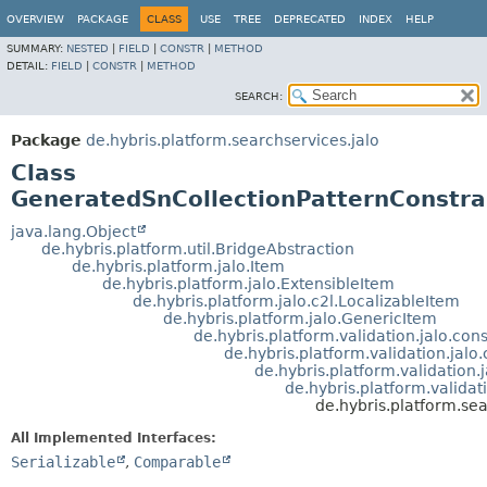
OVERVIEW
PACKAGE
CLASS
USE
TREE
DEPRECATED
INDEX
HELP
SUMMARY:
NESTED
|
FIELD
|
CONSTR
|
METHOD
DETAIL:
FIELD
|
CONSTR
|
METHOD
SEARCH:
Package
de.hybris.platform.searchservices.jalo
Class
GeneratedSnCollectionPatternConstra
java.lang.Object
de.hybris.platform.util.BridgeAbstraction
de.hybris.platform.jalo.Item
de.hybris.platform.jalo.ExtensibleItem
de.hybris.platform.jalo.c2l.LocalizableItem
de.hybris.platform.jalo.GenericItem
de.hybris.platform.validation.jalo.co
de.hybris.platform.validation.jalo
de.hybris.platform.validation.
de.hybris.platform.validat
de.hybris.platform.se
All Implemented Interfaces:
Serializable
,
Comparable