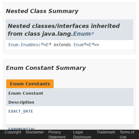
Nested Class Summary
Nested classes/interfaces inherited
from class java.lang.
Enum
Enum.EnumDesc
<
E
extends
Enum
<
E
>>
Enum Constant Summary
Enum Constants
Enum Constant
Description
EXACT_DATE
EXPONENTIAL
Copyright
Disclaimer
Privacy
Legal
Trademark
Terms of
Statement
Disclosure
Use