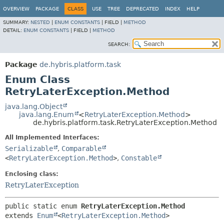
OVERVIEW
PACKAGE
CLASS
USE
TREE
DEPRECATED
INDEX
HELP
SUMMARY:
NESTED
|
ENUM CONSTANTS
|
FIELD |
METHOD
DETAIL:
ENUM CONSTANTS
|
FIELD |
METHOD
SEARCH:
Package
de.hybris.platform.task
Enum Class
RetryLaterException.Method
java.lang.Object
java.lang.Enum
<
RetryLaterException.Method
>
de.hybris.platform.task.RetryLaterException.Method
All Implemented Interfaces:
Serializable
,
Comparable
<
RetryLaterException.Method
>
,
Constable
Enclosing class:
RetryLaterException
public static enum 
RetryLaterException.Method
extends 
Enum
<
RetryLaterException.Method
>