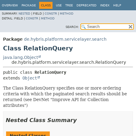
OVERVIEW
PACKAGE
CLASS
USE
TREE
DEPRECATED
INDEX
HELP
SUMMARY:
NESTED
|
FIELD |
CONSTR
|
METHOD
DETAIL:
FIELD |
CONSTR
|
METHOD
SEARCH:
Package
de.hybris.platform.servicelayer.search
Class RelationQuery
java.lang.Object
de.hybris.platform.servicelayer.search.RelationQuery
public class 
RelationQuery
extends 
Object
The Class RelationQuery specifies one or more ordering
criteria with which the paginated search results should be
returned (see DevNet "Improve API for Collection
attributes")
Nested Class Summary
Nested Classes