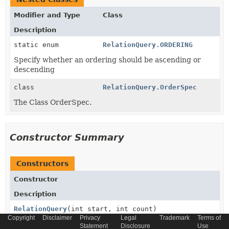
Modifier and Type
Class
Description
static enum
RelationQuery.ORDERING
Specify whether an ordering should be ascending or
descending
class
RelationQuery.OrderSpec
The Class OrderSpec.
Constructor Summary
Constructors
Constructor
Description
RelationQuery
(int start, int count)
Copyright
Disclaimer
Privacy
Legal
Trademark
Terms of
Statement
Disclosure
Use