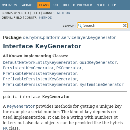
OVERVIEW
PACKAGE
CLASS
USE
TREE
DEPRECATED
INDEX
HELP
SUMMARY:
NESTED |
FIELD |
CONSTR |
METHOD
DETAIL:
FIELD |
CONSTR |
METHOD
SEARCH:
Package
de.hybris.platform.servicelayer.keygenerator
Interface KeyGenerator
All Known Implementing Classes:
DefaultNetworkEntityKeyGenerator
,
GuidKeyGenerator
,
PersistentKeyGenerator
,
PKGenerator
,
PrefixablePersistentKeyGenerator
,
PrefixablePersistentKeyGenerator
,
PrefixablePersistentKeyGenerator
,
SystemTimeGenerator
public interface 
KeyGenerator
A
KeyGenerator
provides methods for getting a unique key
for example a serial number. The kind of key depends on
used implementation. It can be a String with numbers ot
letters but also data objects can be provided like the hybris
PK
class.