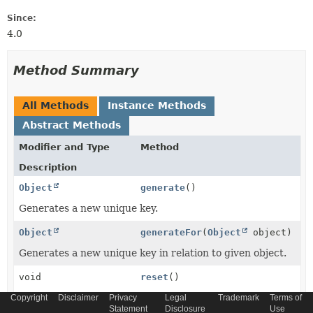
Since:
4.0
Method Summary
All Methods
Instance Methods
Abstract Methods
Modifier and Type
Method
Description
Object
generate
()
Generates a new unique key.
Object
generateFor
(
Object
object)
Generates a new unique key in relation to given object.
void
reset
()
Resets the key generation so that an already generated
Copyright
Disclaimer
Privacy
Legal
Trademark
Terms of
Statement
Disclosure
Use
key can be generated once again.