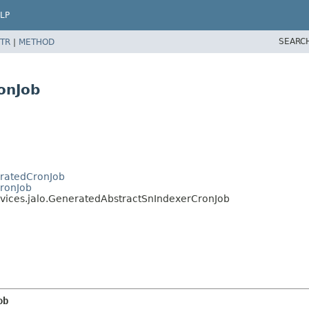
LP
SEARC
TR
|
METHOD
onJob
eratedCronJob
CronJob
rvices.jalo.GeneratedAbstractSnIndexerCronJob
ob