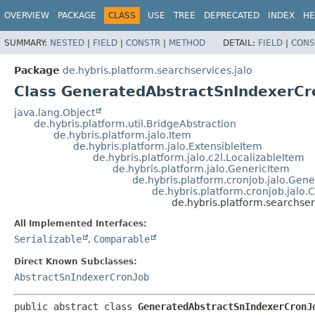
OVERVIEW
PACKAGE
CLASS
USE
TREE
DEPRECATED
INDEX
HE
SUMMARY:
NESTED
|
FIELD
|
CONSTR
|
METHOD
DETAIL:
FIELD
|
CONS
Package
de.hybris.platform.searchservices.jalo
Class GeneratedAbstractSnIndexerCr
java.lang.Object
de.hybris.platform.util.BridgeAbstraction
de.hybris.platform.jalo.Item
de.hybris.platform.jalo.ExtensibleItem
de.hybris.platform.jalo.c2l.LocalizableItem
de.hybris.platform.jalo.GenericItem
de.hybris.platform.cronjob.jalo.Gen
de.hybris.platform.cronjob.jalo.
de.hybris.platform.searchse
All Implemented Interfaces:
Serializable
,
Comparable
Direct Known Subclasses:
AbstractSnIndexerCronJob
public abstract class 
GeneratedAbstractSnIndexerCronJ