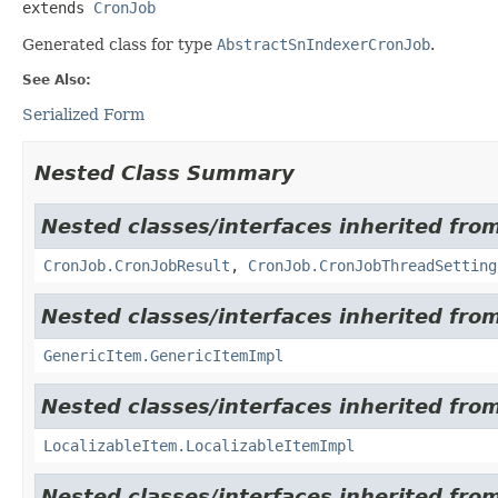
extends 
CronJob
Generated class for type
AbstractSnIndexerCronJob
.
See Also:
Serialized Form
Nested Class Summary
Nested classes/interfaces inherited from
CronJob.CronJobResult
,
CronJob.CronJobThreadSetting
Nested classes/interfaces inherited from
GenericItem.GenericItemImpl
Nested classes/interfaces inherited from
LocalizableItem.LocalizableItemImpl
Nested classes/interfaces inherited from