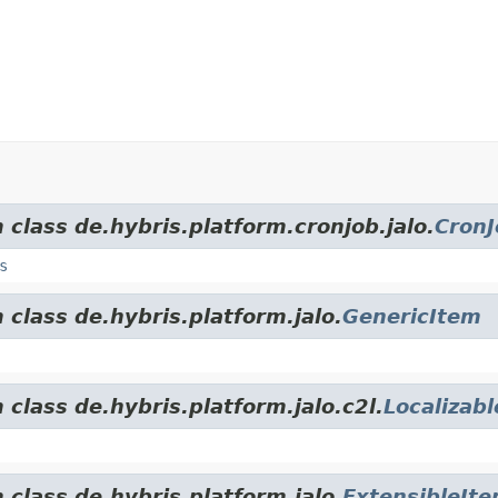
 class de.hybris.platform.cronjob.jalo.
CronJ
s
 class de.hybris.platform.jalo.
GenericItem
 class de.hybris.platform.jalo.c2l.
Localizab
 class de.hybris.platform.jalo.
ExtensibleIt