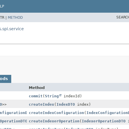
LP
SEARC
TR |
METHOD
.spi.service
hods
Method
commit
(
String
indexId)
O
>>
createIndex
(
IndexDTO
index)
nfigurationDTO
createIndexConfiguration
>>
(
IndexConfiguration
OperationDTO
>>
createIndexerOperation
(
IndexerOperationDTO
i