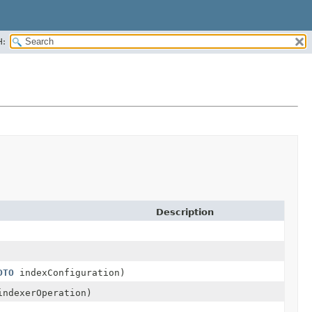
H:
Description
DTO
indexConfiguration)
ndexerOperation)