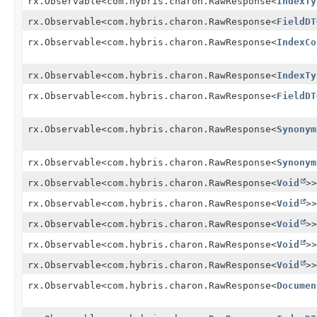
rx.Observable<com.hybris.charon.RawResponse<
IndexTy
rx.Observable<com.hybris.charon.RawResponse<
FieldDT
rx.Observable<com.hybris.charon.RawResponse<
IndexCo
rx.Observable<com.hybris.charon.RawResponse<
IndexTy
rx.Observable<com.hybris.charon.RawResponse<
FieldDT
rx.Observable<com.hybris.charon.RawResponse<
Synonym
rx.Observable<com.hybris.charon.RawResponse<
Synonym
rx.Observable<com.hybris.charon.RawResponse<
Void
>>
rx.Observable<com.hybris.charon.RawResponse<
Void
>>
rx.Observable<com.hybris.charon.RawResponse<
Void
>>
rx.Observable<com.hybris.charon.RawResponse<
Void
>>
rx.Observable<com.hybris.charon.RawResponse<
Void
>>
rx.Observable<com.hybris.charon.RawResponse<
Documen