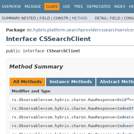
OVERVIEW
PACKAGE
CLASS
USE
TREE
DEPRECATED
INDEX
HE
SUMMARY:
NESTED |
FIELD |
CONSTR |
METHOD
DETAIL:
FIELD |
CONS
Package
de.hybris.platform.searchprovidercssearchservices
Interface CSSearchClient
public interface 
CSSearchClient
Method Summary
All Methods
Instance Methods
Abstract Met
Modifier and Type
rx.Observable<com.hybris.charon.RawResponse<
Void
>>
rx.Observable<com.hybris.charon.RawResponse<
IndexDT
rx.Observable<com.hybris.charon.RawResponse<
IndexCo
rx.Observable<com.hybris.charon.RawResponse<
Indexer