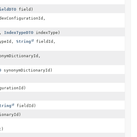
ieldDTO
field)
exConfigurationId,
d,
IndexTypeDTO
indexType)
ypeId,
String
fieldId,
nymDictionaryId,
O
synonymDictionaryId)
gurationId)
tring
fieldId)
ionaryId)
t)