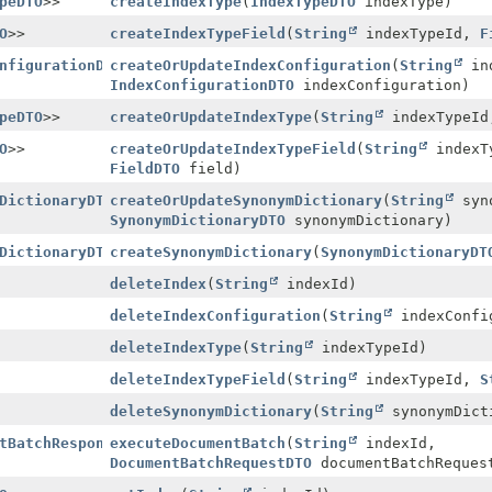
peDTO
>>
createIndexType
(
IndexTypeDTO
indexType)
O
>>
createIndexTypeField
(
String
indexTypeId,
F
nfigurationDTO
createOrUpdateIndexConfiguration
>>
(
String
ind
IndexConfigurationDTO
indexConfiguration)
peDTO
>>
createOrUpdateIndexType
(
String
indexTypeI
O
>>
createOrUpdateIndexTypeField
(
String
indexT
FieldDTO
field)
DictionaryDTO
createOrUpdateSynonymDictionary
>>
(
String
syno
SynonymDictionaryDTO
synonymDictionary)
DictionaryDTO
createSynonymDictionary
>>
(
SynonymDictionaryDT
deleteIndex
(
String
indexId)
deleteIndexConfiguration
(
String
indexConfi
deleteIndexType
(
String
indexTypeId)
deleteIndexTypeField
(
String
indexTypeId,
S
deleteSynonymDictionary
(
String
synonymDict
tBatchResponseDTO
executeDocumentBatch
>>
(
String
indexId,
DocumentBatchRequestDTO
documentBatchReques