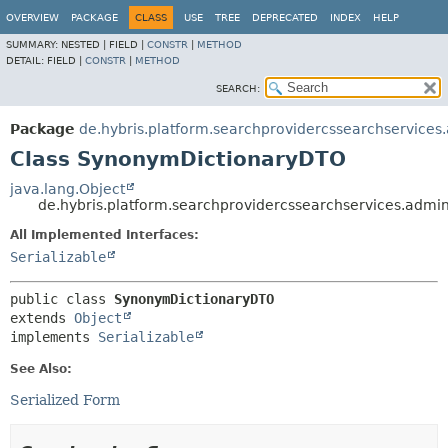
OVERVIEW
PACKAGE
CLASS
USE
TREE
DEPRECATED
INDEX
HELP
SUMMARY:
NESTED |
FIELD |
CONSTR
|
METHOD
DETAIL:
FIELD |
CONSTR
|
METHOD
SEARCH:
Package
de.hybris.platform.searchprovidercssearchservices
Class SynonymDictionaryDTO
java.lang.Object
de.hybris.platform.searchprovidercssearchservices.adm
All Implemented Interfaces:
Serializable
public class 
SynonymDictionaryDTO
extends 
Object
implements 
Serializable
See Also:
Serialized Form