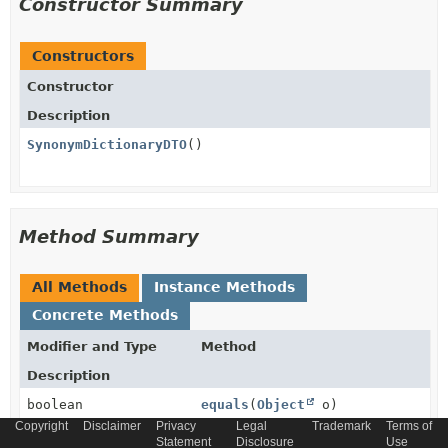
Constructor Summary
Constructors
Constructor
Description
SynonymDictionaryDTO
()
Method Summary
All Methods
Instance Methods
Concrete Methods
Modifier and Type
Method
Description
boolean
equals
(
Object
o)
Copyright
Disclaimer
Privacy
Legal
Trademark
Terms of
Statement
Disclosure
Use