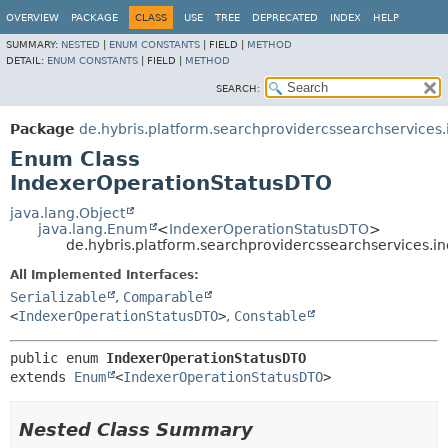
OVERVIEW
PACKAGE
CLASS
USE
TREE
DEPRECATED
INDEX
HELP
SUMMARY:
NESTED
|
ENUM CONSTANTS
|
FIELD |
METHOD
DETAIL:
ENUM CONSTANTS
|
FIELD |
METHOD
SEARCH:
Package
de.hybris.platform.searchprovidercssearchservices.
Enum Class
IndexerOperationStatusDTO
java.lang.Object
java.lang.Enum
<
IndexerOperationStatusDTO
>
de.hybris.platform.searchprovidercssearchservices.
All Implemented Interfaces:
Serializable
,
Comparable
<
IndexerOperationStatusDTO
>
,
Constable
public enum 
IndexerOperationStatusDTO
extends 
Enum
<
IndexerOperationStatusDTO
>
Nested Class Summary