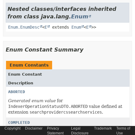
Nested classes/interfaces inherited
from class java.lang.
Enum
Enum.EnumDesc
<
E
extends
Enum
<
E
>>
Enum Constant Summary
Enum Constants
Enum Constant
Description
ABORTED
Generated enum value
for
IndexerOperationStatusDTO.ABORTED
value defined at
extension
searchprovidercssearchservices
.
COMPLETED
Copyright
Disclaimer
Privacy
Legal
Trademark
Terms of
Generated enum value
for
Statement
Disclosure
Use