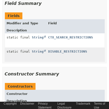
Field Summary
Fields
Modifier and Type
Field
Description
static final
String
CTX_SEARCH_RESTRICTIONS
static final
String
DISABLE_RESTRICTIONS
Constructor Summary
Constructors
Constructor
Description
Copyright
Disclaimer
Privacy
Legal
Trademark
Terms of
Statement
Disclosure
Use
DefaultSearchRestrictionService
()