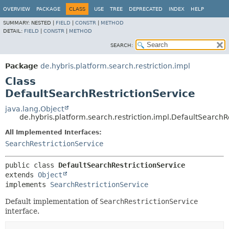
OVERVIEW
PACKAGE
CLASS
USE
TREE
DEPRECATED
INDEX
HELP
SUMMARY:
NESTED |
FIELD
|
CONSTR
|
METHOD
DETAIL:
FIELD
|
CONSTR
|
METHOD
SEARCH:
Package
de.hybris.platform.search.restriction.impl
Class
DefaultSearchRestrictionService
java.lang.Object
de.hybris.platform.search.restriction.impl.DefaultSearchR
All Implemented Interfaces:
SearchRestrictionService
public class 
DefaultSearchRestrictionService
extends 
Object
implements 
SearchRestrictionService
Default implementation of
SearchRestrictionService
interface.