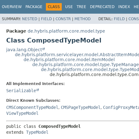
OVERVIEW
PACKAGE
CLASS
USE
TREE
DEPRECATED
INDEX
HE
SUMMARY:
NESTED
|
FIELD
|
CONSTR
|
METHOD
DETAIL:
FIELD
|
CONS
Package
de.hybris.platform.core.model.type
Class ComposedTypeModel
java.lang.Object
de.hybris.platform.servicelayer.model.AbstractItemMode
de.hybris.platform.core.model.ItemModel
de.hybris.platform.core.model.type.TypeMana
de.hybris.platform.core.model.type.TypeMod
de.hybris.platform.core.model.type.C
All Implemented Interfaces:
Serializable
Direct Known Subclasses:
CMSComponentTypeModel
,
CMSPageTypeModel
,
ConfigProxyMet
ViewTypeModel
public class 
ComposedTypeModel
extends 
TypeModel