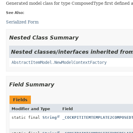
Generated model class for type ComposedType first defined a
See Also:
Serialized Form
Nested Class Summary
Nested classes/interfaces inherited from
AbstractItemModel.NewModelContextFactory
Field Summary
Fields
Modifier and Type
Field
static final
String
_COCKPITITEMTEMPLATE2COMPOSED