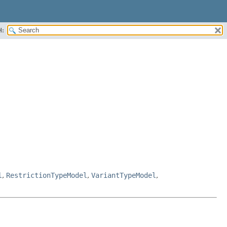
H:
l
,
RestrictionTypeModel
,
VariantTypeModel
,