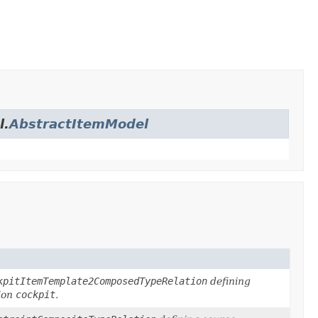
l.
AbstractItemModel
kpitItemTemplate2ComposedTypeRelation
defining
ion
cockpit
.