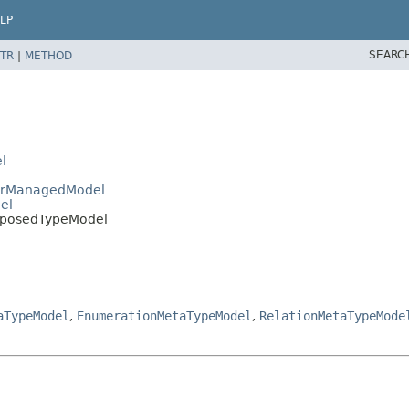
LP
SEARC
TR
|
METHOD
l
gerManagedModel
el
omposedTypeModel
aTypeModel
,
EnumerationMetaTypeModel
,
RelationMetaTypeMode