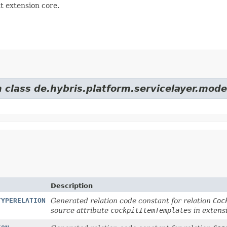
t extension core.
 class de.hybris.platform.servicelayer.mode
Description
TYPERELATION
Generated relation code constant for relation
Coc
source attribute
cockpitItemTemplates
in extens