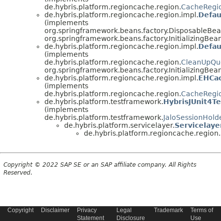
de.hybris.platform.regioncache.region.
CacheRegio
de.hybris.platform.regioncache.region.impl.
Defau
(implements
org.springframework.beans.factory.DisposableBea
org.springframework.beans.factory.InitializingBea
de.hybris.platform.regioncache.region.impl.
Defau
(implements
de.hybris.platform.regioncache.region.
CleanUpQu
org.springframework.beans.factory.InitializingBea
de.hybris.platform.regioncache.region.impl.
EHCa
(implements
de.hybris.platform.regioncache.region.
CacheRegi
de.hybris.platform.testframework.
HybrisJUnit4Te
(implements
de.hybris.platform.testframework.
JaloSessionHold
de.hybris.platform.servicelayer.
Servicelaye
de.hybris.platform.regioncache.region.
Copyright © 2022 SAP SE or an SAP affiliate company. All Rights
Reserved.
Copyright
Disclaimer
Privacy
Legal
Trademark
Terms of
Statement
Disclosure
Use