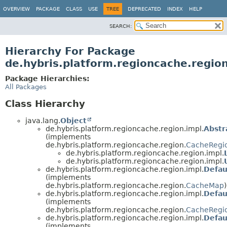
OVERVIEW
PACKAGE
CLASS
USE
TREE
DEPRECATED
INDEX
HELP
SEARCH:
Hierarchy For Package
de.hybris.platform.regioncache.regio
Package Hierarchies:
All Packages
Class Hierarchy
java.lang.
Object
de.hybris.platform.regioncache.region.impl.
Abst
(implements
de.hybris.platform.regioncache.region.
CacheRegi
de.hybris.platform.regioncache.region.impl.
de.hybris.platform.regioncache.region.impl.
de.hybris.platform.regioncache.region.impl.
Defa
(implements
de.hybris.platform.regioncache.region.
CacheMap
)
de.hybris.platform.regioncache.region.impl.
Defau
(implements
de.hybris.platform.regioncache.region.
CacheRegi
de.hybris.platform.regioncache.region.impl.
Defau
(implements