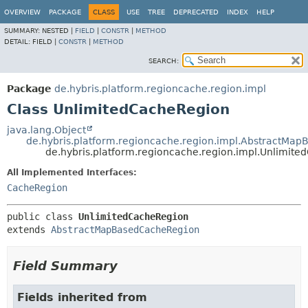
OVERVIEW
PACKAGE
CLASS
USE
TREE
DEPRECATED
INDEX
HELP
SUMMARY:
NESTED |
FIELD
|
CONSTR
|
METHOD
DETAIL:
FIELD |
CONSTR
|
METHOD
SEARCH:
Package
de.hybris.platform.regioncache.region.impl
Class UnlimitedCacheRegion
java.lang.Object
de.hybris.platform.regioncache.region.impl.AbstractMa
de.hybris.platform.regioncache.region.impl.Unlimit
All Implemented Interfaces:
CacheRegion
public class 
UnlimitedCacheRegion
extends 
AbstractMapBasedCacheRegion
Field Summary
Fields inherited from