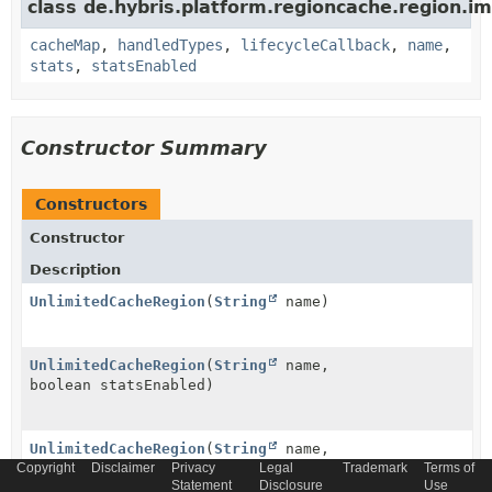
class de.hybris.platform.regioncache.region.im
cacheMap
,
handledTypes
,
lifecycleCallback
,
name
,
stats
,
statsEnabled
Constructor Summary
Constructors
Constructor
Description
UnlimitedCacheRegion
(
String
name)
UnlimitedCacheRegion
(
String
name,
boolean statsEnabled)
UnlimitedCacheRegion
(
String
name,
Copyright
CacheStatistics
Disclaimer
stats, boolean statsEnabled)
Privacy
Legal
Trademark
Terms of
Statement
Disclosure
Use