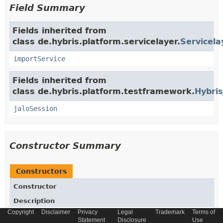
Field Summary
Fields inherited from
class de.hybris.platform.servicelayer.
Servicela
importService
Fields inherited from
class de.hybris.platform.testframework.
Hybris
jaloSession
Constructor Summary
Constructors
Constructor
Description
Copyright
Disclaimer
Privacy
Legal
Trademark
Terms of
PromotionUserRestrictionTest
()
Statement
Disclosure
Use