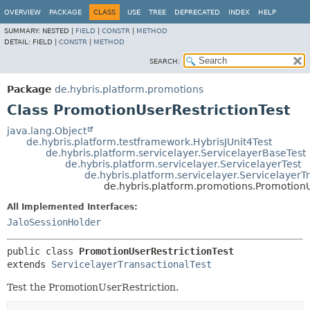
OVERVIEW
PACKAGE
CLASS
USE
TREE
DEPRECATED
INDEX
HELP
SUMMARY:
NESTED |
FIELD
|
CONSTR
|
METHOD
DETAIL:
FIELD |
CONSTR
|
METHOD
SEARCH:
Package
de.hybris.platform.promotions
Class PromotionUserRestrictionTest
java.lang.Object
de.hybris.platform.testframework.HybrisJUnit4Test
de.hybris.platform.servicelayer.ServicelayerBaseTest
de.hybris.platform.servicelayer.ServicelayerTest
de.hybris.platform.servicelayer.ServicelayerT
de.hybris.platform.promotions.PromotionU
All Implemented Interfaces:
JaloSessionHolder
public class 
PromotionUserRestrictionTest
extends 
ServicelayerTransactionalTest
Test the PromotionUserRestriction.