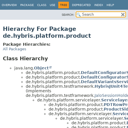
OVERVIEW
PACKAGE
CLASS
USE
TREE
DEPRECATED
INDEX
HELP
SEARCH:
Hierarchy For Package
de.hybris.platform.product
Package Hierarchies:
All Packages
Class Hierarchy
java.lang.
Object
de.hybris.platform.product.
DefaultConfigurator
de.hybris.platform.product.
DefaultConfigurator
de.hybris.platform.product.
DefaultVariantsServ
de.hybris.platform.testframework.
HybrisJUnit4Te
(implements
de.hybris.platform.testframework.
JaloSessionHold
de.hybris.platform.servicelayer.
Servicelaye
de.hybris.platform.product.
PDTRowPre
de.hybris.platform.product.
ProductSl
de.hybris.platform.servicelayer.
Servic
de.hybris.platform.servicelayer.
S
de.hybris.platform.product.
de.hybris.platform.product.