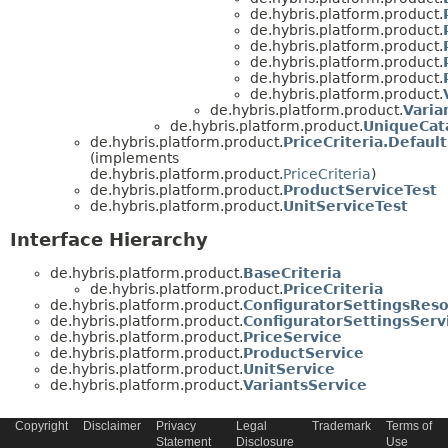
de.hybris.platform.product.
de.hybris.platform.product.
de.hybris.platform.product.
de.hybris.platform.product.
de.hybris.platform.product.
de.hybris.platform.product.
de.hybris.platform.product.
Varia
de.hybris.platform.product.
UniqueCat
de.hybris.platform.product.
PriceCriteria.Default
(implements
de.hybris.platform.product.
PriceCriteria
)
de.hybris.platform.product.
ProductServiceTest
de.hybris.platform.product.
UnitServiceTest
Interface Hierarchy
de.hybris.platform.product.
BaseCriteria
de.hybris.platform.product.
PriceCriteria
de.hybris.platform.product.
ConfiguratorSettingsReso
de.hybris.platform.product.
ConfiguratorSettingsServ
de.hybris.platform.product.
PriceService
de.hybris.platform.product.
ProductService
de.hybris.platform.product.
UnitService
de.hybris.platform.product.
VariantsService
Copyright
Disclaimer
Privacy
Legal
Trademark
Terms of
Statement
Disclosure
Use