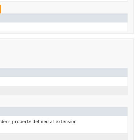
rders
property defined at extension