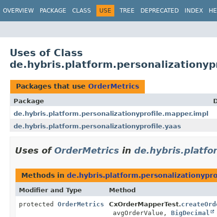
OVERVIEW
PACKAGE
CLASS
USE
TREE
DEPRECATED
INDEX
HE
Uses of Class
de.hybris.platform.personalizationyp
Packages that use
OrderMetrics
Package
D
de.hybris.platform.personalizationyprofile.mapper.impl
de.hybris.platform.personalizationyprofile.yaas
Uses of
OrderMetrics
in
de.hybris.platfo
Methods in
de.hybris.platform.personalizationypr
Modifier and Type
Method
protected
OrderMetrics
CxOrderMapperTest.
createOrd
avgOrderValue,
BigDecimal