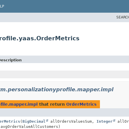
LP
SEARC
rofile.yaas.OrderMetrics
escription
rm.personalizationyprofile.mapper.impl
ofile.mapper.impl
that return
OrderMetrics
erMetrics
(
BigDecimal
allOrdersValuesSum,
Integer
allOr
avgOrderValueAllCustomers)