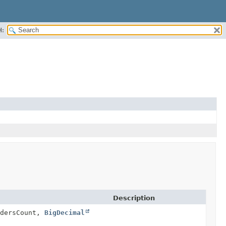
H:
Description
dersCount,
BigDecimal