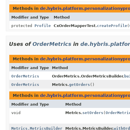
Methods in
de.hybris.platform.personalizationypr
Modifier and Type
Method
protected
Profile
CxOrderMapperTest.
createProfile
(
Uses of
OrderMetrics
in
de.hybris.platfo
Methods in
de.hybris.platform.personalizationypro
Modifier and Type
Method
OrderMetrics
OrderMetrics.OrderMetricsBuilder.
bu
OrderMetrics
Metrics.
getOrders
()
Methods in
de.hybris.platform.personalizationypro
Modifier and Type
Method
void
Metrics.
setOrders
(
OrderMetri
Metrics.MetricsBuilder
Metrics.MetricsBuilder.
withOrd