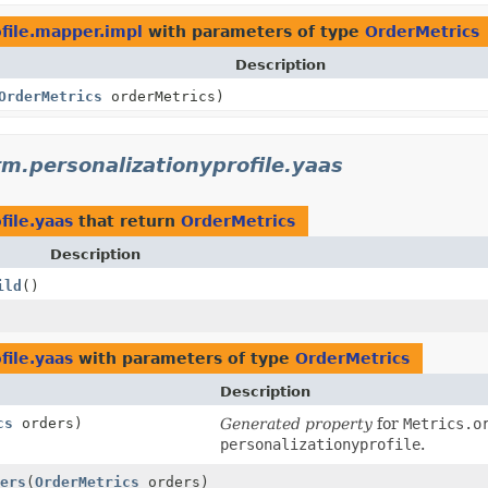
ofile.mapper.impl
with parameters of type
OrderMetrics
Description
OrderMetrics
orderMetrics)
rm.personalizationyprofile.yaas
file.yaas
that return
OrderMetrics
Description
ild
()
file.yaas
with parameters of type
OrderMetrics
Description
cs
orders)
Generated property
for
Metrics.o
personalizationyprofile
.
ers
(
OrderMetrics
orders)