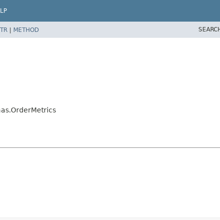
LP
SEARC
TR
|
METHOD
aas.OrderMetrics