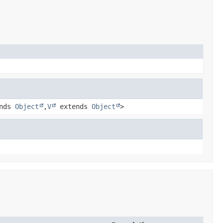
nds
Object
,
V
extends
Object
>