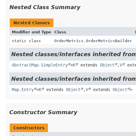
Nested Class Summary
Nested Classes
Modifier and Type
Class
static class
OrderMetrics.OrderMetricsBuilder
Nested classes/interfaces inherited from 
AbstractMap.SimpleEntry
<
K
extends
Object
,
V
ext
Nested classes/interfaces inherited from 
Map.Entry
<
K
extends
Object
,
V
extends
Object
>
Constructor Summary
Constructors