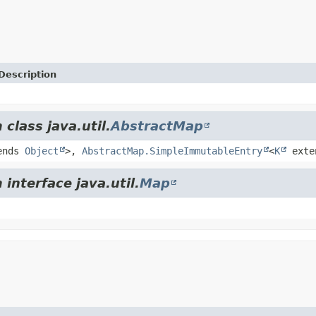
Description
class java.util.
AbstractMap
ends
Object
>,
AbstractMap.SimpleImmutableEntry
<
K
exte
interface java.util.
Map