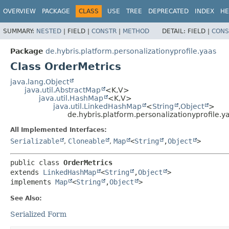
OVERVIEW
PACKAGE
CLASS
USE
TREE
DEPRECATED
INDEX
HE
SUMMARY:
NESTED
|
FIELD |
CONSTR
|
METHOD
DETAIL:
FIELD |
CONS
Package
de.hybris.platform.personalizationyprofile.yaas
Class OrderMetrics
java.lang.Object
java.util.AbstractMap
<K,
V>
java.util.HashMap
<K,
V>
java.util.LinkedHashMap
<
String
,
Object
>
de.hybris.platform.personalizationyprofile.y
All Implemented Interfaces:
Serializable
,
Cloneable
,
Map
<
String
,
Object
>
public class 
OrderMetrics
extends 
LinkedHashMap
<
String
,
Object
>

implements 
Map
<
String
,
Object
>
See Also:
Serialized Form