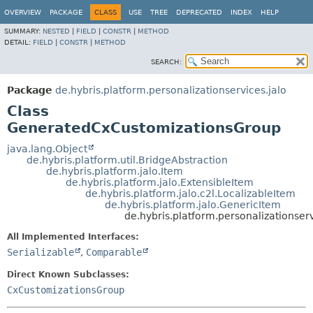
OVERVIEW
PACKAGE
CLASS
USE
TREE
DEPRECATED
INDEX
HELP
SUMMARY:
NESTED
|
FIELD
|
CONSTR
|
METHOD
DETAIL:
FIELD
|
CONSTR
|
METHOD
SEARCH:
Package
de.hybris.platform.personalizationservices.jalo
Class
GeneratedCxCustomizationsGroup
java.lang.Object
de.hybris.platform.util.BridgeAbstraction
de.hybris.platform.jalo.Item
de.hybris.platform.jalo.ExtensibleItem
de.hybris.platform.jalo.c2l.LocalizableItem
de.hybris.platform.jalo.GenericItem
de.hybris.platform.personalizationse
All Implemented Interfaces:
Serializable
,
Comparable
Direct Known Subclasses:
CxCustomizationsGroup