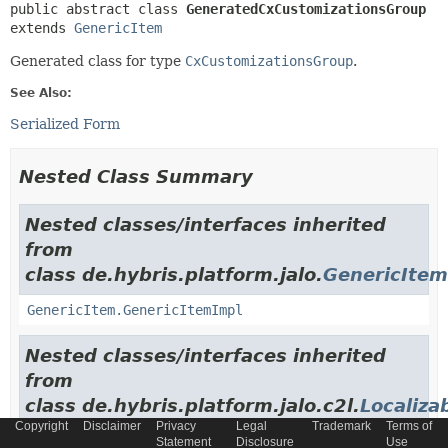
public abstract class 
GeneratedCxCustomizationsGroup
extends 
GenericItem
Generated class for type
CxCustomizationsGroup
.
See Also:
Serialized Form
Nested Class Summary
Nested classes/interfaces inherited
from
class de.hybris.platform.jalo.
GenericItem
GenericItem.GenericItemImpl
Nested classes/interfaces inherited
from
class de.hybris.platform.jalo.c2l.
Localiza
Copyright
Disclaimer
Privacy
Legal
Trademark
Terms of
LocalizableItem.LocalizableItemImpl
Statement
Disclosure
Use