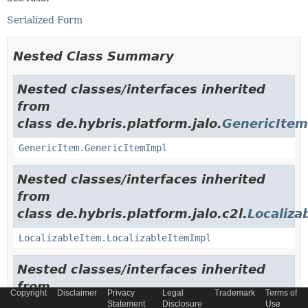
Serialized Form
Nested Class Summary
Nested classes/interfaces inherited
from
class de.hybris.platform.jalo.
GenericItem
GenericItem.GenericItemImpl
Nested classes/interfaces inherited
from
class de.hybris.platform.jalo.c2l.
Localiza
LocalizableItem.LocalizableItemImpl
Nested classes/interfaces inherited
from
Copyright
Disclaimer
Privacy
Legal
Trademark
Terms of
class de.hybris.platform.jalo.
ExtensibleI
Statement
Disclosure
Use