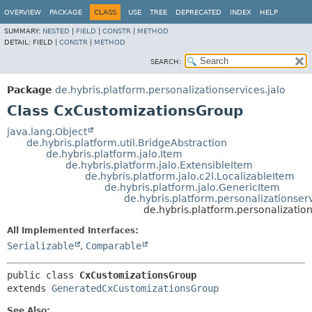
OVERVIEW
PACKAGE
CLASS
USE
TREE
DEPRECATED
INDEX
HELP
SUMMARY:
NESTED
|
FIELD
|
CONSTR
|
METHOD
DETAIL:
FIELD |
CONSTR
|
METHOD
SEARCH:
Package
de.hybris.platform.personalizationservices.jalo
Class CxCustomizationsGroup
java.lang.Object
de.hybris.platform.util.BridgeAbstraction
de.hybris.platform.jalo.Item
de.hybris.platform.jalo.ExtensibleItem
de.hybris.platform.jalo.c2l.LocalizableItem
de.hybris.platform.jalo.GenericItem
de.hybris.platform.personalizationse
de.hybris.platform.personalizatio
All Implemented Interfaces:
Serializable
,
Comparable
public class 
CxCustomizationsGroup
extends 
GeneratedCxCustomizationsGroup
See Also: