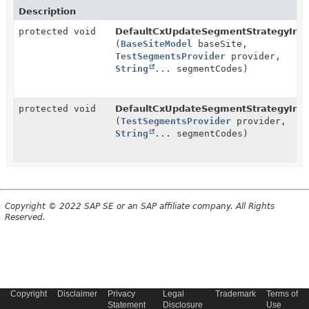
Description
protected void
DefaultCxUpdateSegmentStrategyInteg
(
BaseSiteModel
baseSite,
TestSegmentsProvider
provider,
String
... segmentCodes)
protected void
DefaultCxUpdateSegmentStrategyInteg
(
TestSegmentsProvider
provider,
String
... segmentCodes)
Copyright © 2022 SAP SE or an SAP affiliate company. All Rights
Reserved.
Copyright
Disclaimer
Privacy
Legal
Trademark
Terms of
Statement
Disclosure
Use