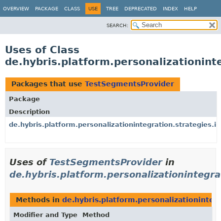
OVERVIEW
PACKAGE
CLASS
USE
TREE
DEPRECATED
INDEX
HELP
SEARCH:
Uses of Class
de.hybris.platform.personalizationin
Packages that use
TestSegmentsProvider
Package
Description
de.hybris.platform.personalizationintegration.strategies.i
Uses of
TestSegmentsProvider
in
de.hybris.platform.personalizationintegra
Methods in
de.hybris.platform.personalizationinteg
Modifier and Type
Method