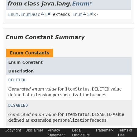
from class java.lang.
Enum
Enum.EnumDesc
<
E
extends
Enum
<
E
>>
Enum Constant Summary
Enum Constants
Enum Constant
Description
DELETED
Generated enum value
for
ItemStatus.DELETED
value
defined at extension
personalizationfacades
.
DISABLED
Generated enum value
for
ItemStatus.DISABLED
value
defined at extension
personalizationfacades
.
Copyright
Disclaimer
Privacy
Legal
Trademark
Terms of
ENABLED
Statement
Disclosure
Use