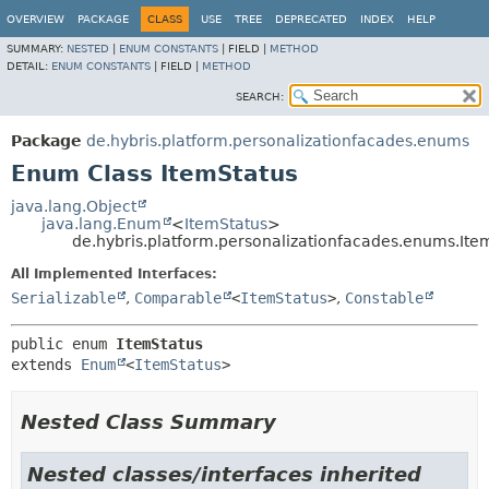
OVERVIEW
PACKAGE
CLASS
USE
TREE
DEPRECATED
INDEX
HELP
SUMMARY:
NESTED
|
ENUM CONSTANTS
|
FIELD |
METHOD
DETAIL:
ENUM CONSTANTS
|
FIELD |
METHOD
SEARCH:
Package
de.hybris.platform.personalizationfacades.enums
Enum Class ItemStatus
java.lang.Object
java.lang.Enum
<
ItemStatus
>
de.hybris.platform.personalizationfacades.enums.Ite
All Implemented Interfaces:
Serializable
,
Comparable
<
ItemStatus
>
,
Constable
public enum 
ItemStatus
extends 
Enum
<
ItemStatus
>
Nested Class Summary
Nested classes/interfaces inherited