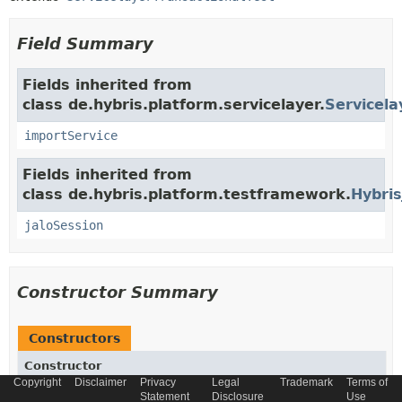
Field Summary
Fields inherited from
class de.hybris.platform.servicelayer.
Servicela
importService
Fields inherited from
class de.hybris.platform.testframework.
Hybris
jaloSession
Constructor Summary
Constructors
Constructor
Copyright
Disclaimer
Privacy
Legal
Trademark
Terms of
Description
Statement
Disclosure
Use