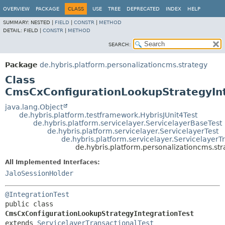
OVERVIEW
PACKAGE
CLASS
USE
TREE
DEPRECATED
INDEX
HELP
SUMMARY:
NESTED |
FIELD
|
CONSTR
|
METHOD
DETAIL:
FIELD |
CONSTR
|
METHOD
SEARCH:
Package
de.hybris.platform.personalizationcms.strategy
Class
CmsCxConfigurationLookupStrategyInt
java.lang.Object
de.hybris.platform.testframework.HybrisJUnit4Test
de.hybris.platform.servicelayer.ServicelayerBaseTest
de.hybris.platform.servicelayer.ServicelayerTest
de.hybris.platform.servicelayer.ServicelayerT
de.hybris.platform.personalizationcms.st
All Implemented Interfaces:
JaloSessionHolder
@IntegrationTest
public class 
CmsCxConfigurationLookupStrategyIntegrationTest
extends 
ServicelayerTransactionalTest