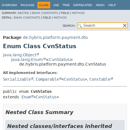
OVERVIEW
PACKAGE
CLASS
USE
TREE
DEPRECATED
INDEX
HELP
SUMMARY:
NESTED
|
ENUM CONSTANTS
|
FIELD |
METHOD
DETAIL:
ENUM CONSTANTS
|
FIELD |
METHOD
SEARCH:
Package
de.hybris.platform.payment.dto
Enum Class CvnStatus
java.lang.Object
java.lang.Enum
<
CvnStatus
>
de.hybris.platform.payment.dto.CvnStatus
All Implemented Interfaces:
Serializable
,
Comparable
<
CvnStatus
>
,
Constable
public enum 
CvnStatus
extends 
Enum
<
CvnStatus
>
Nested Class Summary
Nested classes/interfaces inherited