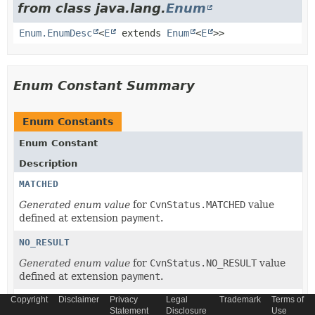
from class java.lang.
Enum
Enum.EnumDesc
<
E
extends
Enum
<
E
>>
Enum Constant Summary
Enum Constants
Enum Constant
Description
MATCHED
Generated enum value
for
CvnStatus.MATCHED
value
defined at extension
payment
.
NO_RESULT
Generated enum value
for
CvnStatus.NO_RESULT
value
defined at extension
payment
.
Copyright
Disclaimer
Privacy
Legal
Trademark
Terms of
NOT_MATCHED
Statement
Disclosure
Use