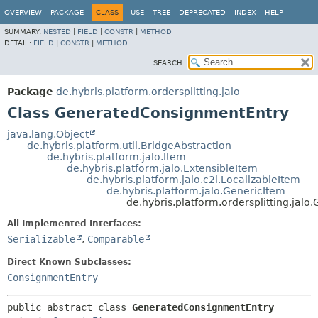
OVERVIEW
PACKAGE
CLASS
USE
TREE
DEPRECATED
INDEX
HELP
SUMMARY:
NESTED
|
FIELD
|
CONSTR
|
METHOD
DETAIL:
FIELD
|
CONSTR
|
METHOD
SEARCH:
Package
de.hybris.platform.ordersplitting.jalo
Class GeneratedConsignmentEntry
java.lang.Object
de.hybris.platform.util.BridgeAbstraction
de.hybris.platform.jalo.Item
de.hybris.platform.jalo.ExtensibleItem
de.hybris.platform.jalo.c2l.LocalizableItem
de.hybris.platform.jalo.GenericItem
de.hybris.platform.ordersplitting.ja
All Implemented Interfaces:
Serializable
,
Comparable
Direct Known Subclasses:
ConsignmentEntry
public abstract class 
GeneratedConsignmentEntry