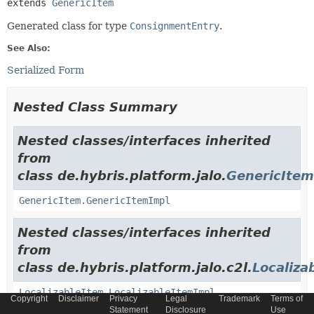
extends 
GenericItem
Generated class for type
ConsignmentEntry
.
See Also:
Serialized Form
Nested Class Summary
Nested classes/interfaces inherited
from
class de.hybris.platform.jalo.
GenericItem
GenericItem.GenericItemImpl
Nested classes/interfaces inherited
from
class de.hybris.platform.jalo.c2l.
Localiza
LocalizableItem.LocalizableItemImpl
Copyright
Disclaimer
Privacy
Legal
Trademark
Terms of
Statement
Disclosure
Use