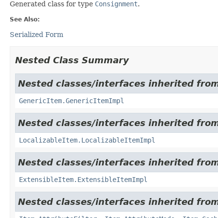
Generated class for type
Consignment
.
See Also:
Serialized Form
Nested Class Summary
Nested classes/interfaces inherited from
GenericItem.GenericItemImpl
Nested classes/interfaces inherited from
LocalizableItem.LocalizableItemImpl
Nested classes/interfaces inherited from
ExtensibleItem.ExtensibleItemImpl
Nested classes/interfaces inherited from