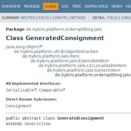
OVERVIEW
PACKAGE
CLASS
USE
TREE
DEPRECATED
INDEX
HE
SUMMARY:
NESTED
|
FIELD
|
CONSTR
|
METHOD
DETAIL:
FIELD
|
CONS
Package
de.hybris.platform.ordersplitting.jalo
Class GeneratedConsignment
java.lang.Object
de.hybris.platform.util.BridgeAbstraction
de.hybris.platform.jalo.Item
de.hybris.platform.jalo.ExtensibleItem
de.hybris.platform.jalo.c2l.LocalizableItem
de.hybris.platform.jalo.GenericItem
de.hybris.platform.ordersplitting.j
All Implemented Interfaces:
Serializable
,
Comparable
Direct Known Subclasses:
Consignment
public abstract class 
GeneratedConsignment
extends 
GenericItem