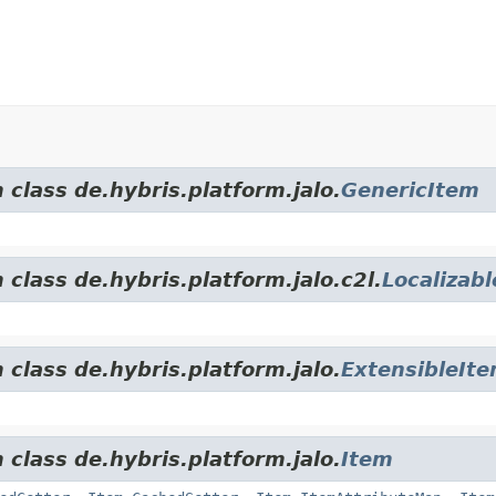
 class de.hybris.platform.jalo.
GenericItem
 class de.hybris.platform.jalo.c2l.
Localizab
 class de.hybris.platform.jalo.
ExtensibleIt
 class de.hybris.platform.jalo.
Item