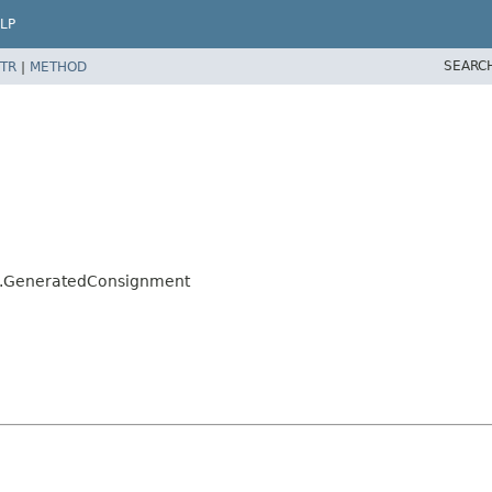
LP
SEARC
TR
|
METHOD
alo.GeneratedConsignment