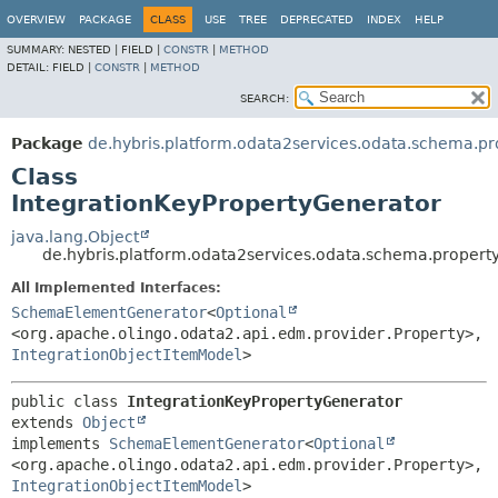
OVERVIEW
PACKAGE
CLASS
USE
TREE
DEPRECATED
INDEX
HELP
SUMMARY:
NESTED |
FIELD |
CONSTR
|
METHOD
DETAIL:
FIELD |
CONSTR
|
METHOD
SEARCH:
Package
de.hybris.platform.odata2services.odata.schema.pr
Class
IntegrationKeyPropertyGenerator
java.lang.Object
de.hybris.platform.odata2services.odata.schema.propert
All Implemented Interfaces:
SchemaElementGenerator
<
Optional
<org.apache.olingo.odata2.api.edm.provider.Property>,
IntegrationObjectItemModel
>
public class 
IntegrationKeyPropertyGenerator
extends 
Object
implements 
SchemaElementGenerator
<
Optional
<org.apache.olingo.odata2.api.edm.provider.Property>,
IntegrationObjectItemModel
>