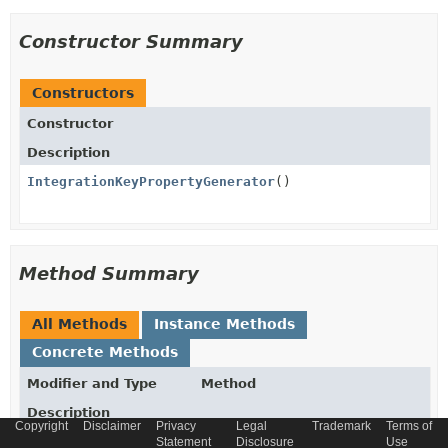
Constructor Summary
Constructors
Constructor
Description
IntegrationKeyPropertyGenerator
()
Method Summary
All Methods
Instance Methods
Concrete Methods
Modifier and Type
Method
Description
Copyright
Disclaimer
Privacy
Legal
Trademark
Terms of
Optional
generate
Statement
Disclosure
Use