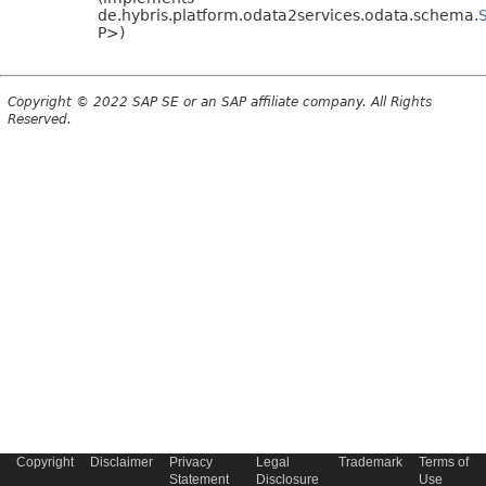
de.hybris.platform.odata2services.odata.schema.
P>)
Copyright © 2022 SAP SE or an SAP affiliate company. All Rights
Reserved.
Copyright
Disclaimer
Privacy
Legal
Trademark
Terms of
Statement
Disclosure
Use