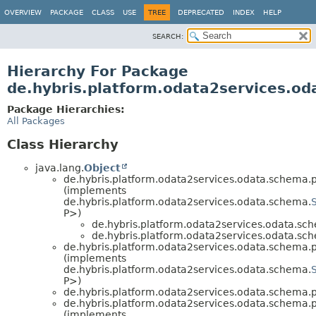
OVERVIEW
PACKAGE
CLASS
USE
TREE
DEPRECATED
INDEX
HELP
SEARCH:
Hierarchy For Package
de.hybris.platform.odata2services.o
Package Hierarchies:
All Packages
Class Hierarchy
java.lang.
Object
de.hybris.platform.odata2services.odata.schema.p
(implements
de.hybris.platform.odata2services.odata.schema.
P>)
de.hybris.platform.odata2services.odata.sch
de.hybris.platform.odata2services.odata.sch
de.hybris.platform.odata2services.odata.schema.p
(implements
de.hybris.platform.odata2services.odata.schema.
P>)
de.hybris.platform.odata2services.odata.schema.p
de.hybris.platform.odata2services.odata.schema.p
(implements