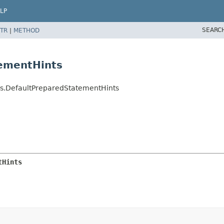
LP
SEARC
TR
|
METHOD
tementHints
ints.DefaultPreparedStatementHints
tHints