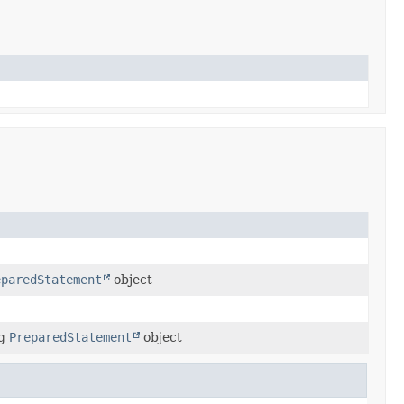
eparedStatement
object
ng
PreparedStatement
object