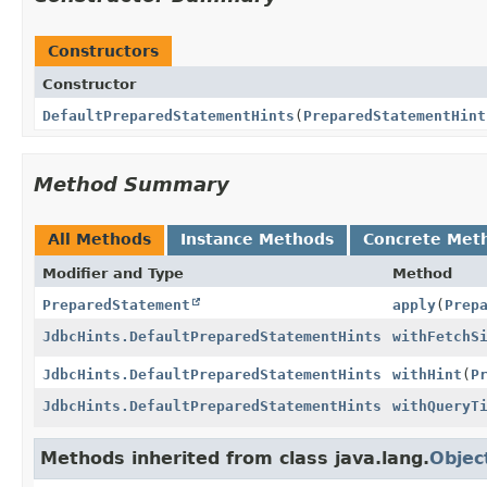
Constructors
Constructor
DefaultPreparedStatementHints
(
PreparedStatementHint
Method Summary
All Methods
Instance Methods
Concrete Met
Modifier and Type
Method
PreparedStatement
apply
(
Prep
JdbcHints.DefaultPreparedStatementHints
withFetchS
JdbcHints.DefaultPreparedStatementHints
withHint
(
P
JdbcHints.DefaultPreparedStatementHints
withQueryT
Methods inherited from class java.lang.
Objec