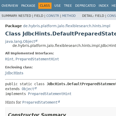
OVERVIEW
PACKAGE
CLASS
USE
TREE
DEPRECATED
INDEX
HE
SUMMARY:
NESTED |
FIELD |
CONSTR
|
METHOD
DETAIL:
FIELD |
CONS
Package
de.hybris.platform.jalo.flexiblesearch.hints.impl
Class JdbcHints.DefaultPreparedSta
java.lang.Object
de.hybris.platform.jalo.flexiblesearch.hints.impl.JdbcH
All Implemented Interfaces:
Hint
,
PreparedStatementHint
Enclosing class:
JdbcHints
public static class 
JdbcHints.DefaultPreparedStatemen
extends 
Object
implements 
PreparedStatementHint
Hints for
PreparedStatement
Constructor Summary