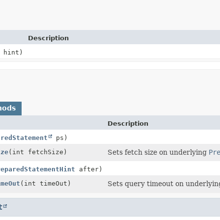
Description
hint)
hods
Description
aredStatement
ps)
ize
(int fetchSize)
Sets fetch size on underlying
Pr
reparedStatementHint
after)
imeOut
(int timeOut)
Sets query timeout on underlyi
t