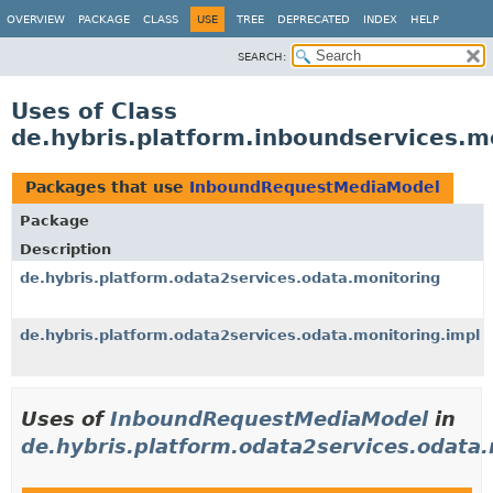
OVERVIEW
PACKAGE
CLASS
USE
TREE
DEPRECATED
INDEX
HELP
SEARCH:
Uses of Class
de.hybris.platform.inboundservices
Packages that use
InboundRequestMediaModel
Package
Description
de.hybris.platform.odata2services.odata.monitoring
de.hybris.platform.odata2services.odata.monitoring.impl
Uses of
InboundRequestMediaModel
in
de.hybris.platform.odata2services.odata