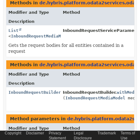
Methods in
de.hybris.platform.odata2services.odat
Modifier and Type
Method
Description
List
InboundRequestServiceParameter
<
InboundRequestMediaModel
>
Gets the request bodies for all entities contained in a
request
Methods in
de.hybris.platform.odata2services.odat
Modifier and Type
Method
Description
InboundRequestBuilder
InboundRequestBuilder.
withMedia
(
InboundRequestMediaModel
media
Method parameters in
de.hybris.platform.odata2se
Modifier and Type
Method
Copyright
Disclaimer
Privacy
Legal
Trademark
Terms of
Description
Statement
Disclosure
Use