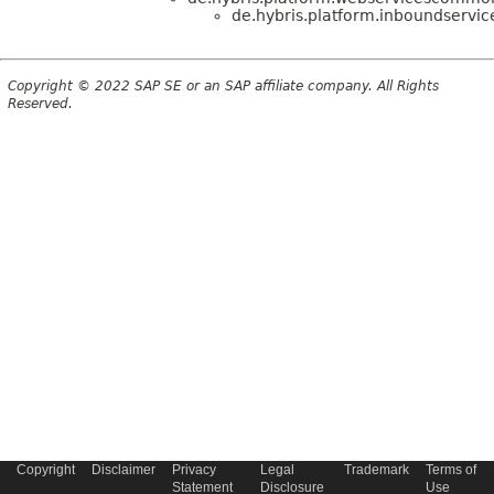
de.hybris.platform.inboundservic
Copyright © 2022 SAP SE or an SAP affiliate company. All Rights
Reserved.
Copyright
Disclaimer
Privacy
Legal
Trademark
Terms of
Statement
Disclosure
Use