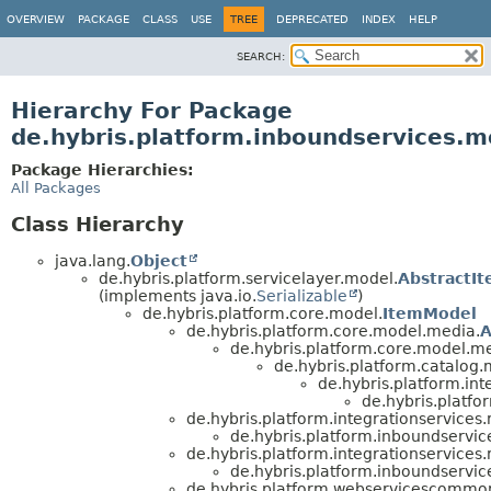
OVERVIEW
PACKAGE
CLASS
USE
TREE
DEPRECATED
INDEX
HELP
SEARCH:
Hierarchy For Package
de.hybris.platform.inboundservices.m
Package Hierarchies:
All Packages
Class Hierarchy
java.lang.
Object
de.hybris.platform.servicelayer.model.
AbstractI
(implements java.io.
Serializable
)
de.hybris.platform.core.model.
ItemModel
de.hybris.platform.core.model.media.
A
de.hybris.platform.core.model.m
de.hybris.platform.catalog.
de.hybris.platform.int
de.hybris.platf
de.hybris.platform.integrationservices
de.hybris.platform.inboundservic
de.hybris.platform.integrationservices
de.hybris.platform.inboundservic
de.hybris.platform.webservicescommo