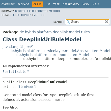
OVERVIEW
PACKAGE
CLASS
USE
TREE
DEPRECATED
INDEX
HELP
SUMMARY:
NESTED
|
FIELD
|
CONSTR
|
METHOD
DETAIL:
FIELD
|
CONSTR
|
METHOD
SEARCH:
Package
de.hybris.platform.deeplink.model.rules
Class DeeplinkUrlRuleModel
java.lang.Object
de.hybris.platform.servicelayer.model.AbstractItemModel
de.hybris.platform.core.model.ItemModel
de.hybris.platform.deeplink.model.rules.Deeplin
All Implemented Interfaces:
Serializable
public class 
DeeplinkUrlRuleModel
extends 
ItemModel
Generated model class for type DeeplinkUrlRule first
defined at extension basecommerce.
See Also: