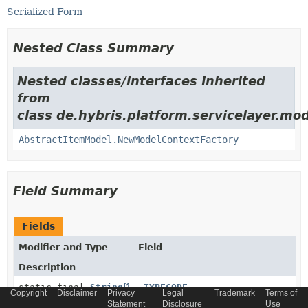
Serialized Form
Nested Class Summary
Nested classes/interfaces inherited
from
class de.hybris.platform.servicelayer.mod
AbstractItemModel.NewModelContextFactory
Field Summary
Fields
Modifier and Type
Field
Description
static final
String
_TYPECODE
Copyright
Disclaimer
Privacy
Legal
Trademark
Terms of
Statement
Disclosure
Use
Generated model type code constant.