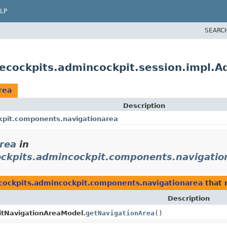
LP
SEARC
lecockpits.admincockpit.session.impl.
rea
Description
kpit.components.navigationarea
rea
in
ockpits.admincockpit.components.navigatio
ecockpits.admincockpit.components.navigationarea
that 
Description
tNavigationAreaModel.
getNavigationArea
()