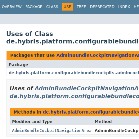
OVERVIEW
PACKAGE
CLASS
USE
TREE
DEPRECATED
INDEX
HE
Uses of Class
de.hybris.platform.configurablebund
Packages that use
AdminBundleCockpitNavigationA
Package
de.hybris.platform.configurablebundlecockpits.admincoc
Uses of
AdminBundleCockpitNavigationA
de.hybris.platform.configurablebundlec
Methods in
de.hybris.platform.configurablebundl
Modifier and Type
Method
AdminBundleCockpitNavigationArea
AdminBundleCockpi