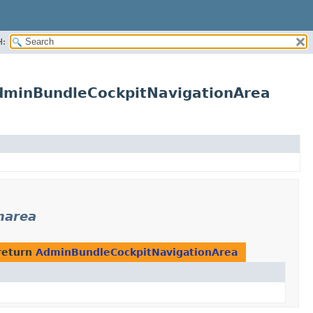
H:
AdminBundleCockpitNavigationArea
narea
return
AdminBundleCockpitNavigationArea