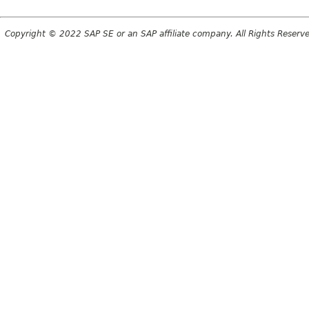
Copyright © 2022 SAP SE or an SAP affiliate company. All Rights Reserv