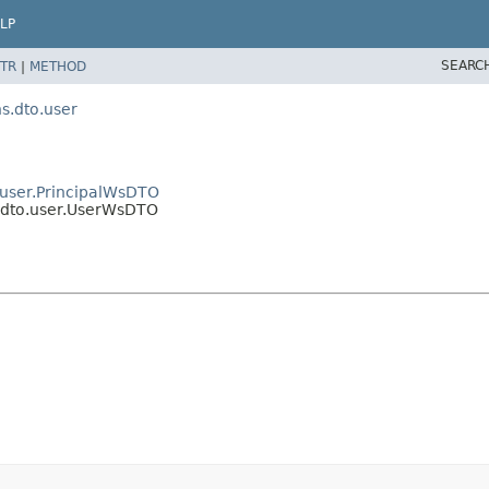
LP
SEARC
TR
|
METHOD
.dto.user
user.PrincipalWsDTO
dto.user.UserWsDTO