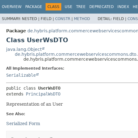
OVERVIEW
PACKAGE
CLASS
USE
TREE
DEPRECATED
INDEX
HE
SUMMARY:
NESTED |
FIELD |
CONSTR
|
METHOD
DETAIL:
FIELD |
CONS
Package
de.hybris.platform.commercewebservicescommons
Class UserWsDTO
java.lang.Object
de.hybris.platform.commercewebservicescommons.dto.
de.hybris.platform.commercewebservicescommons.
All Implemented Interfaces:
Serializable
public class 
UserWsDTO
extends 
PrincipalWsDTO
Representation of an User
See Also:
Serialized Form