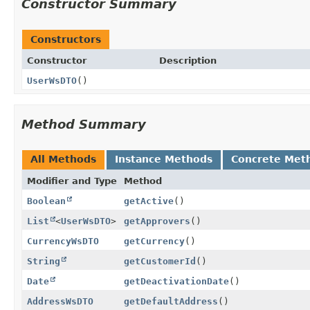
Constructor Summary
Constructors
Constructor
Description
UserWsDTO
()
Method Summary
All Methods
Instance Methods
Concrete Met
Modifier and Type
Method
Boolean
getActive
()
List
<
UserWsDTO
>
getApprovers
()
CurrencyWsDTO
getCurrency
()
String
getCustomerId
()
Date
getDeactivationDate
()
AddressWsDTO
getDefaultAddress
()