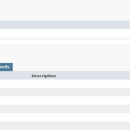
hods
Description