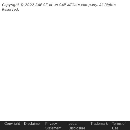
Copyright © 2022 SAP SE or an SAP affiliate company. All Rights
Reserved.
Copyright
Disclaimer
Privacy
Legal
Trademark
Terms of
Statement
Disclosure
Use