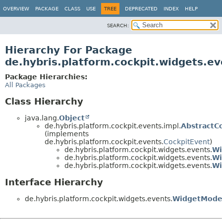
OVERVIEW
PACKAGE
CLASS
USE
TREE
DEPRECATED
INDEX
HELP
SEARCH:
Hierarchy For Package
de.hybris.platform.cockpit.widgets.ev
Package Hierarchies:
All Packages
Class Hierarchy
java.lang.
Object
de.hybris.platform.cockpit.events.impl.
AbstractC
(implements
de.hybris.platform.cockpit.events.
CockpitEvent
)
de.hybris.platform.cockpit.widgets.events.
Wi
de.hybris.platform.cockpit.widgets.events.
Wi
de.hybris.platform.cockpit.widgets.events.
Wi
Interface Hierarchy
de.hybris.platform.cockpit.widgets.events.
WidgetModel