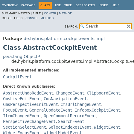
OVERVIEW
PACKAGE
CLASS
USE
TREE
DEPRECATED
INDEX
HELP
SUMMARY:
NESTED |
FIELD |
CONSTR
|
METHOD
DETAIL:
FIELD |
CONSTR
|
METHOD
SEARCH:
Package
de.hybris.platform.cockpit.events.impl
Class AbstractCockpitEvent
java.lang.Object
de.hybris.platform.cockpit.events.impl.AbstractCockpitEv
All Implemented Interfaces:
CockpitEvent
Direct Known Subclasses:
AbstractUndoRedoEvent
,
ChangedEvent
,
ClipboardEvent
,
CmsLiveEditEvent
,
CmsNavigationEvent
,
CmsPerspectiveInitEvent
,
CmsUrlChangeEvent
,
FocusEvent
,
GeneralUpdateEvent
,
InfoboxCockpitEvent
,
ItemChangedEvent
,
OpenCommentRecordEvent
,
PerspectiveChangeEvent
,
SearchEvent
,
SectionSelectEvent
,
SelectIndexesEvent
,
WidgetEvent
,
WidgetFocusEvent
,
WidgetModelEvent