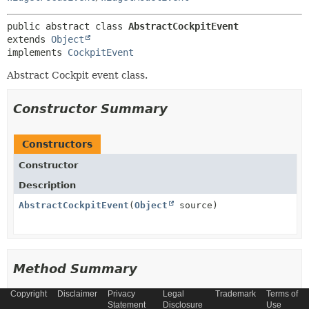
public abstract class 
AbstractCockpitEvent
extends 
Object
implements 
CockpitEvent
Abstract Cockpit event class.
Constructor Summary
Constructors
Constructor
Description
AbstractCockpitEvent
(
Object
source)
Method Summary
Copyright
Disclaimer
Privacy
Legal
Trademark
Terms of
All Methods
Instance Methods
Statement
Disclosure
Use