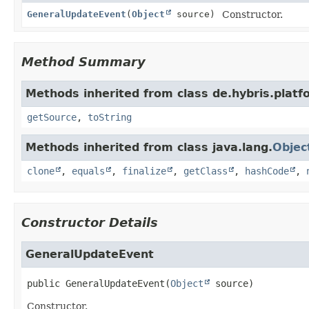
GeneralUpdateEvent
(
Object
source)
Constructor.
Method Summary
Methods inherited from class de.hybris.platf
getSource
,
toString
Methods inherited from class java.lang.
Objec
clone
,
equals
,
finalize
,
getClass
,
hashCode
,
Constructor Details
GeneralUpdateEvent
public
GeneralUpdateEvent
(
Object
 source)
Constructor.