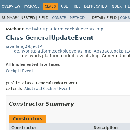
OVERVIEW
PACKAGE
CLASS
USE
TREE
DEPRECATED
INDEX
HE
SUMMARY:
NESTED |
FIELD |
CONSTR
|
METHOD
DETAIL:
FIELD |
CONS
Package
de.hybris.platform.cockpit.events.impl
Class GeneralUpdateEvent
java.lang.Object
de.hybris.platform.cockpit.events.impl.AbstractCockpitE
de.hybris.platform.cockpit.events.impl.GeneralUpda
All Implemented Interfaces:
CockpitEvent
public class 
GeneralUpdateEvent
extends 
AbstractCockpitEvent
Constructor Summary
Constructors
Constructor
Description