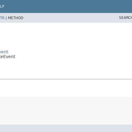
LP
SEARC
TR
|
METHOD
vent
teEvent