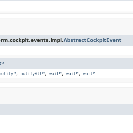
orm.cockpit.events.impl.
AbstractCockpitEvent
t
notify
,
notifyAll
,
wait
,
wait
,
wait