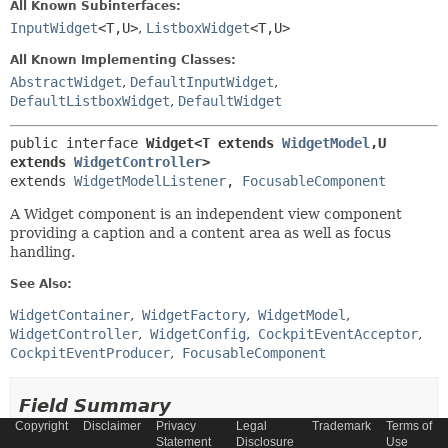
All Known Subinterfaces:
InputWidget
<T,
U>
,
ListboxWidget
<T,
U>
All Known Implementing Classes:
AbstractWidget
,
DefaultInputWidget
,
DefaultListboxWidget
,
DefaultWidget
public interface 
Widget<T extends 
WidgetModel
,
U 
extends 
WidgetController
>
extends 
WidgetModelListener
, 
FocusableComponent
A Widget component is an independent view component
providing a caption and a content area as well as focus
handling.
See Also:
WidgetContainer
WidgetFactory
WidgetModel
WidgetController
WidgetConfig
CockpitEventAcceptor
CockpitEventProducer
FocusableComponent
Field Summary
Copyright
Disclaimer
Privacy
Legal
Trademark
Terms of
Statement
Disclosure
Use