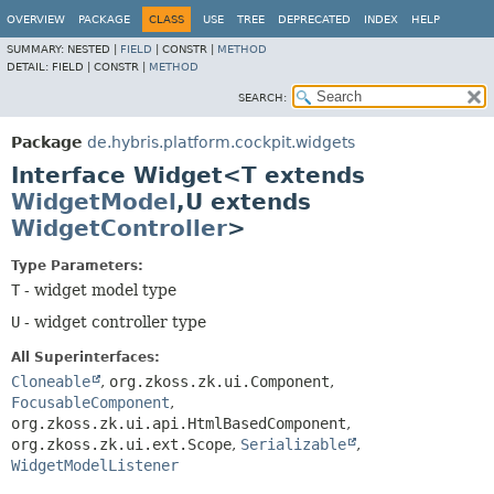
OVERVIEW
PACKAGE
CLASS
USE
TREE
DEPRECATED
INDEX
HELP
SUMMARY:
NESTED |
FIELD
|
CONSTR |
METHOD
DETAIL:
FIELD |
CONSTR |
METHOD
SEARCH:
Package
de.hybris.platform.cockpit.widgets
Interface Widget<T extends
WidgetModel
,
U extends
WidgetController
>
Type Parameters:
T
- widget model type
U
- widget controller type
All Superinterfaces:
Cloneable
,
org.zkoss.zk.ui.Component
,
FocusableComponent
,
org.zkoss.zk.ui.api.HtmlBasedComponent
,
org.zkoss.zk.ui.ext.Scope
,
Serializable
,
WidgetModelListener